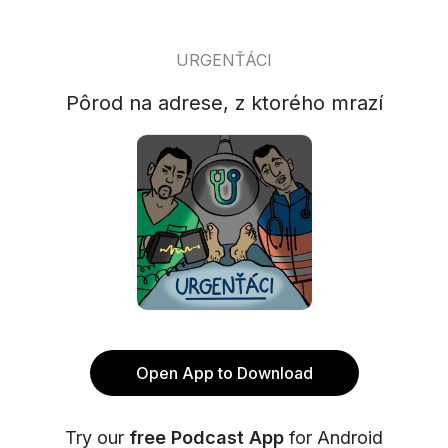
URGENŤÁCI
Pôrod na adrese, z ktorého mrazí
Open App to Download
Try our
free Podcast App
for Android