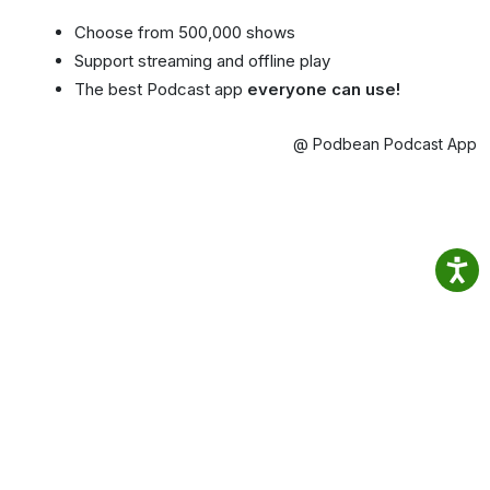
Choose from 500,000 shows
Support streaming and offline play
The best Podcast app
everyone can use!
@ Podbean Podcast App