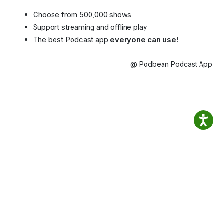
Choose from 500,000 shows
Support streaming and offline play
The best Podcast app
everyone can use!
@ Podbean Podcast App