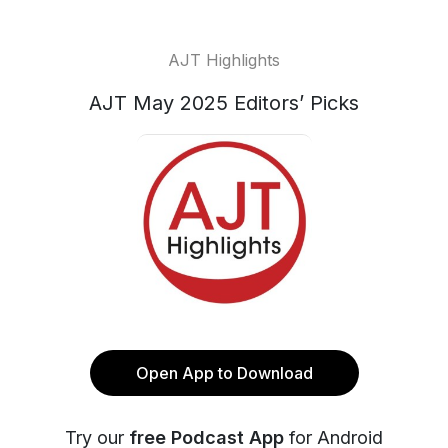
AJT Highlights
AJT May 2025 Editors’ Picks
Open App to Download
Try our
free Podcast App
for Android