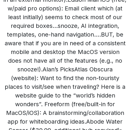
w/paid pro options): Email client which (at
least initially) seems to check most of our
required boxes…snooze, AI integration,
templates, one-hand navigation….BUT, be
aware that if you are in need of a consistent
mobile and desktop the MacOS version
does not have all of the features (e.g., no
snooze!).Alan’s PicksAtlas Obscura
(website): Want to find the non-touristy
places to visit/see when traveling? Here is a
website guide to the “world’s hidden
wonders”. Freeform (free/built-in for
MacOS/iOS): A brainstorming/collaboration
app for whiteboarding ideas.Abode Water