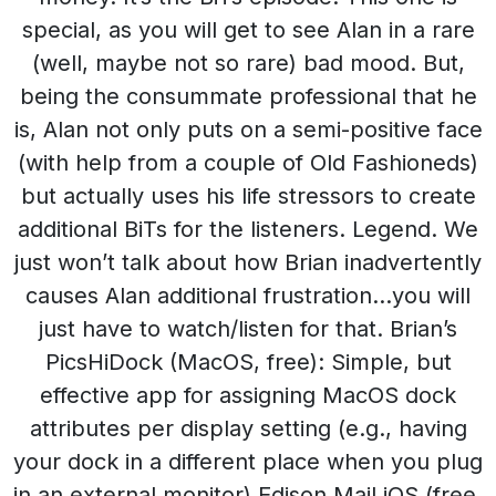
special, as you will get to see Alan in a rare
(well, maybe not so rare) bad mood. But,
being the consummate professional that he
is, Alan not only puts on a semi-positive face
(with help from a couple of Old Fashioneds)
but actually uses his life stressors to create
additional BiTs for the listeners. Legend. We
just won’t talk about how Brian inadvertently
causes Alan additional frustration…you will
just have to watch/listen for that. Brian’s
PicsHiDock (MacOS, free): Simple, but
effective app for assigning MacOS dock
attributes per display setting (e.g., having
your dock in a different place when you plug
in an external monitor).Edison Mail iOS (free,