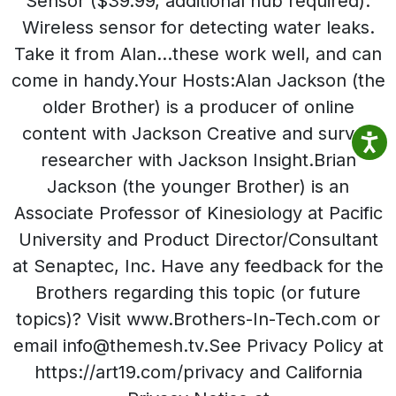
Sensor ($39.99, additional hub required):
Wireless sensor for detecting water leaks.
Take it from Alan…these work well, and can
come in handy.Your Hosts:Alan Jackson (the
older Brother) is a producer of online
content with Jackson Creative and survey
researcher with Jackson Insight.Brian
Jackson (the younger Brother) is an
Associate Professor of Kinesiology at Pacific
University and Product Director/Consultant
at Senaptec, Inc. Have any feedback for the
Brothers regarding this topic (or future
topics)? Visit www.Brothers-In-Tech.com or
email info@themesh.tv.See Privacy Policy at
https://art19.com/privacy and California