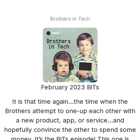
Brothers in Tech
February 2023 BiTs
It is that time again…the time when the
Brothers attempt to one-up each other with
a new product, app, or service…and
hopefully convince the other to spend some
money. It’s the BiTs episode! This one is