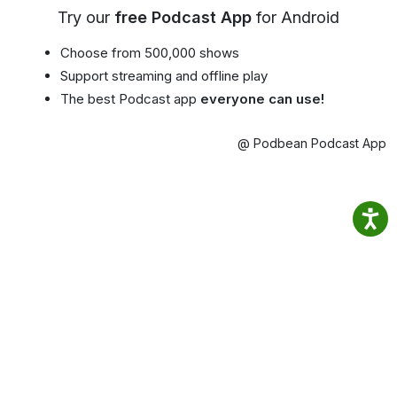
Try our
free Podcast App
for Android
Choose from 500,000 shows
Support streaming and offline play
The best Podcast app
everyone can use!
@ Podbean Podcast App