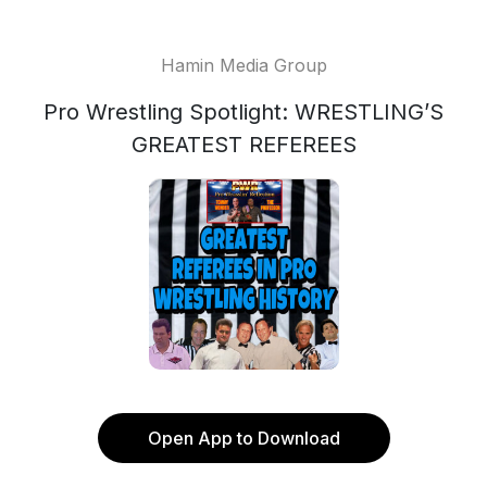
Hamin Media Group
Pro Wrestling Spotlight: WRESTLING’S
GREATEST REFEREES
Open App to Download