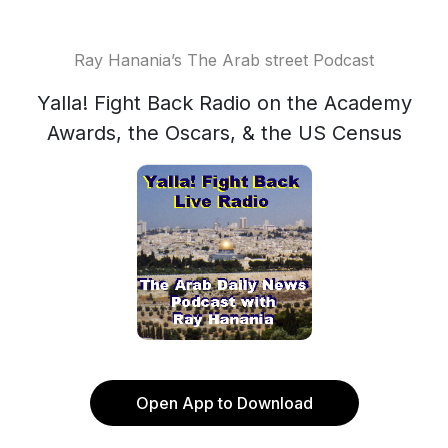
Ray Hanania’s The Arab street Podcast
Yalla! Fight Back Radio on the Academy
Awards, the Oscars, & the US Census
Open App to Download