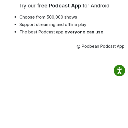
Try our
free Podcast App
for Android
Choose from 500,000 shows
Support streaming and offline play
The best Podcast app
everyone can use!
@ Podbean Podcast App