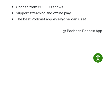
Choose from 500,000 shows
Support streaming and offline play
The best Podcast app
everyone can use!
@ Podbean Podcast App