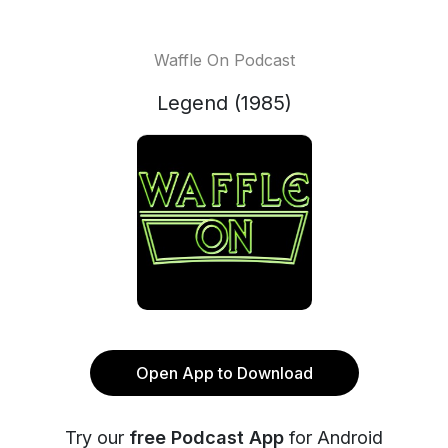
Waffle On Podcast
Legend (1985)
Open App to Download
Try our
free Podcast App
for Android