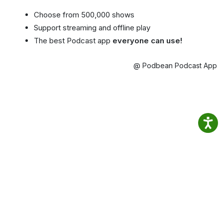
Choose from 500,000 shows
Support streaming and offline play
The best Podcast app
everyone can use!
@ Podbean Podcast App