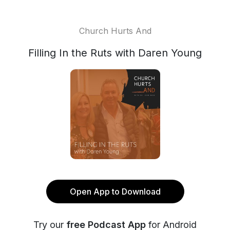
Church Hurts And
Filling In the Ruts with Daren Young
Open App to Download
Try our
free Podcast App
for Android