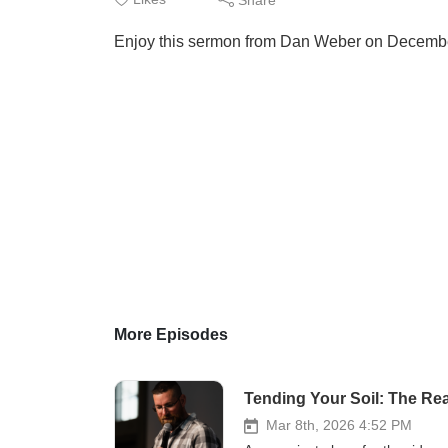
Enjoy this sermon from Dan Weber on Decemb
More Episodes
Tending Your Soil: The Real
Mar 8th, 2026 4:52 PM