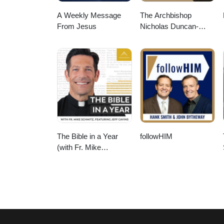
A Weekly Message
The Archbishop
From Jesus
Nicholas Duncan-
Williams Podcast
The Bible in a Year
followHIM
(with Fr. Mike
Schmitz)