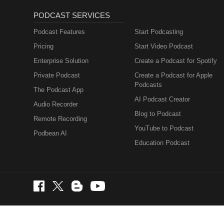
PODCAST SERVICES
Podcast Features
Start Podcasting
Pricing
Start Video Podcast
Enterprise Solution
Create a Podcast for Spotify
Private Podcast
Create a Podcast for Apple
Podcasts
The Podcast App
AI Podcast Creator
Audio Recorder
Blog to Podcast
Remote Recording
YouTube to Podcast
Podbean AI
Education Podcast