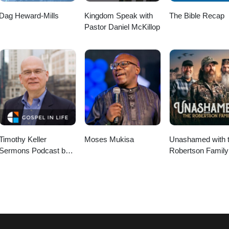
Dag Heward-Mills
Kingdom Speak with
The Bible Recap
Pastor Daniel McKillop
Timothy Keller
Moses Mukisa
Unashamed with 
Sermons Podcast by
Robertson Family
Gospel in Life