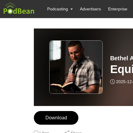
Podcasting
Advertisers
Enterprise
Bethel A
Equi
2025-12
Download
Likes
Share