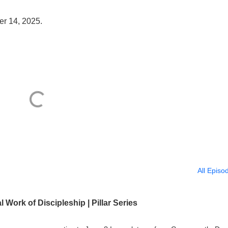
er 14, 2025.
All Episo
 Work of Discipleship | Pillar Series