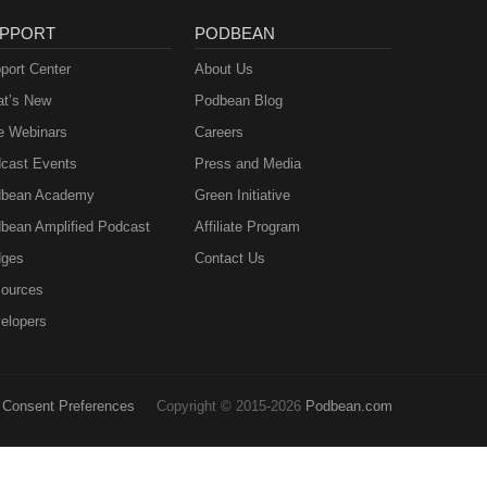
PPORT
PODBEAN
port Center
About Us
t’s New
Podbean Blog
e Webinars
Careers
cast Events
Press and Media
bean Academy
Green Initiative
bean Amplified Podcast
Affiliate Program
ges
Contact Us
ources
elopers
Consent Preferences
Copyright © 2015-2026
Podbean.com