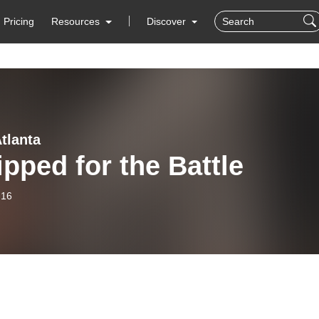
Pricing
Resources
Discover
tlanta
pped for the Battle
-16