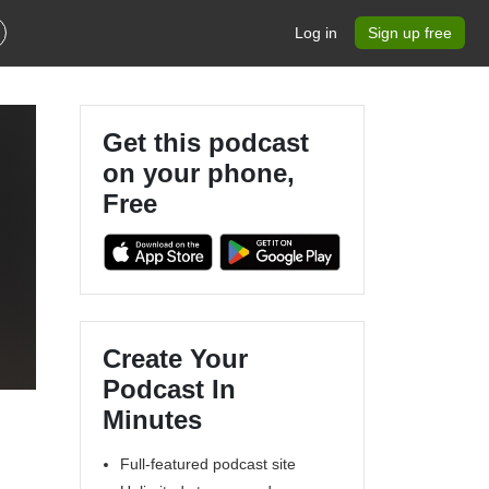
Log in
Sign up free
Get this podcast
on your phone,
Free
Create Your
Podcast In
Minutes
Full-featured podcast site