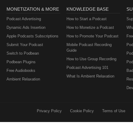
MONETIZATION & MORE
KNOWLEDGE BASE
SU
Podcast Advertising
How to Start a Podcast
Sup
Dynamic Ads Insertion
How to Monetize a Podcast
Wha
Apple Podcasts Subscriptions
How to Promote Your Podcast
Fre
Submit Your Podcast
Mobile Podcast Recording
Pod
Guide
Switch to Podbean
Pod
How to Use Group Recording
Podbean Plugins
Pod
Podcast Advertising 101
Free Audiobooks
Bad
What Is Ambient Relaxation
Ambient Relaxation
Res
Dev
Privacy Policy
Cookie Policy
Terms of Use