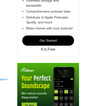
Unlimited storage and
bandwidth
Comprehensive podcast stats
Distribute to Apple Podcasts,
Spotify, and more
Make money with your podcast
Get Started
It is Free
des>>