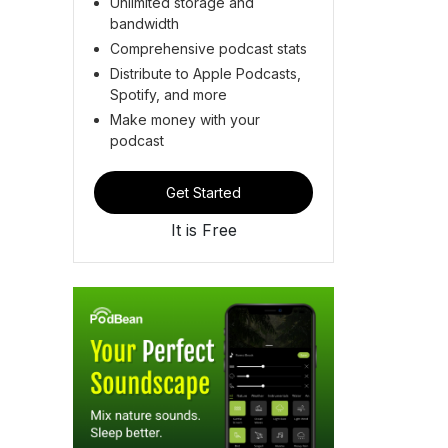
Unlimited storage and
bandwidth
Comprehensive podcast stats
Distribute to Apple Podcasts,
Spotify, and more
Make money with your
podcast
Get Started
It is Free