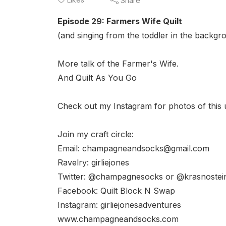
Share
Episode 29: Farmers Wife Quilt
(and singing from the toddler in the backgr
More talk of the Farmer's Wife.
And Quilt As You Go
Check out my Instagram for photos of this u
Join my craft circle:
Email: champagneandsocks@gmail.com
Ravelry: girliejones
Twitter: @champagnesocks or @krasnostei
Facebook: Quilt Block N Swap
Instagram: girliejonesadventures
www.champagneandsocks.com