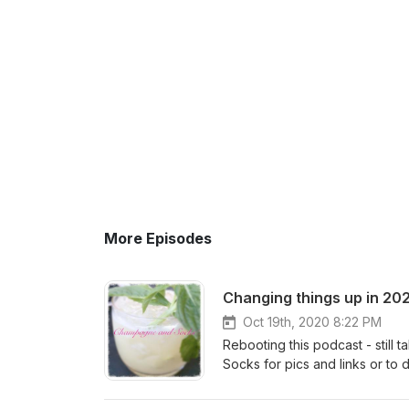
More Episodes
Changing things up in 20
Oct 19th, 2020 8:22 PM
Rebooting this podcast - still 
Socks for pics and links or to 