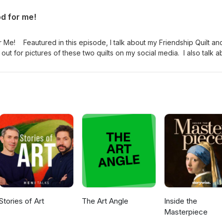
ttps://www.ravelry.com/projects/girliejones/mirrorwork-socks Mak
od for me!
.com/makershaven Simple House Slippers
rns/library/simple-house-slippers The Handmade Sock Society
rns/sources/the-handmade-sock-society Beira in Total Lunar Eclips
r Me! Feautured in this episode, I talk about my Friendship Quilt an
elry.com/patterns/library/beira Join my craft circle:
t for pictures of these two quilts on my social media. I also talk a
il.com Ravelry: girliejones and Champagne and Socks Craft Circl
ks The Yarn Harlot Simple House Slippers
dventures Twitter: @champagnesocks or @krasnostein Facebook: Qui
Block N' Swap; ChampagneandSocks
Stories of Art
The Art Angle
Inside the
Masterpiece