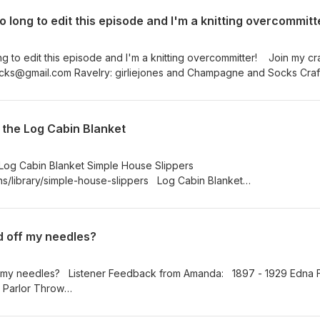
o long to edit this episode and I'm a knitting overcommitt
ng to edit this episode and I'm a knitting overcommitter! Join my cra
 the Log Cabin Blanket
 Log Cabin Blanket Simple House Slippers
ns/library/simple-house-slippers Log Cabin Blanket
ts/girliejones/log-cabin-blanket The Shawl Society III Secret Gard
ttps://www.ravelry.com/patterns/library/tss-season-iii-maytham-
 champagneandsocks@gmail.com Ravelry: girliejones and Champagne 
d off my needles?
agram: girliejonesadventures Twitter: @champagnesocks or @krasno
ap; ChampagneandSocks
f my needles? Listener Feedback from Amanda: 1897 - 1929 Edna 
 Parlor Throw
collections/search/object/nmah_556446 Simple Yet Effective Cowl in
Moon Fiber Arts https://www.ravelry.com/projects/girliejones/simple