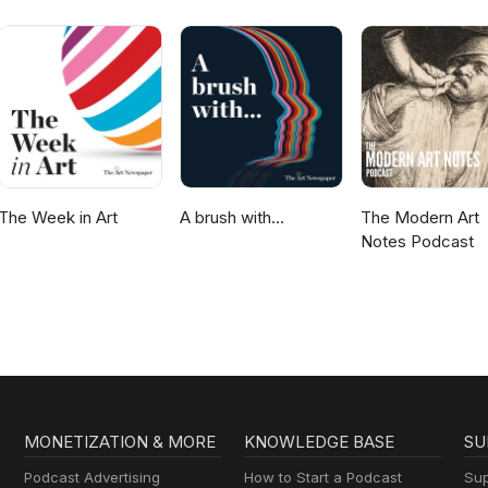
The Week in Art
A brush with...
The Modern Art
Notes Podcast
MONETIZATION & MORE
KNOWLEDGE BASE
SU
Podcast Advertising
How to Start a Podcast
Sup