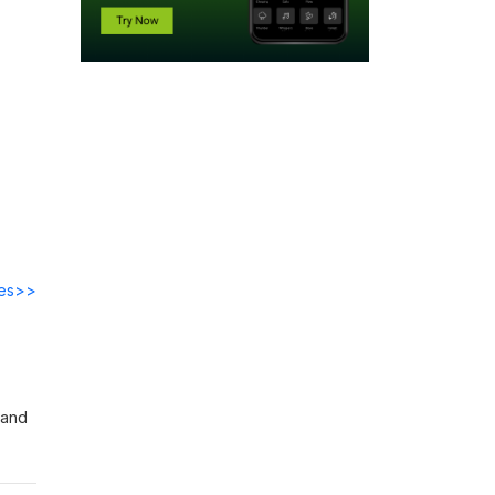
des>>
 and