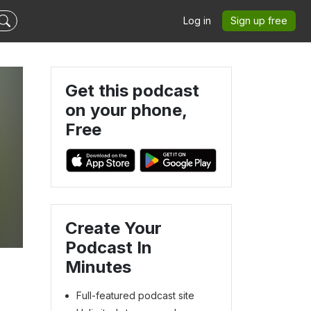
Log in
Sign up free
Get this podcast
on your phone,
Free
Create Your
Podcast In
Minutes
Full-featured podcast site