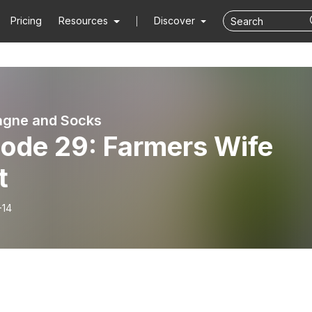
Pricing
Resources
Discover
gne and Socks
sode 29: Farmers Wife
t
-14