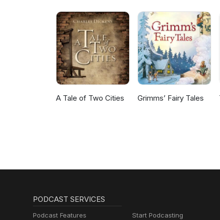
A Tale of Two Cities
Grimms’ Fairy Tales
PODCAST SERVICES
Podcast Features
Start Podcasting