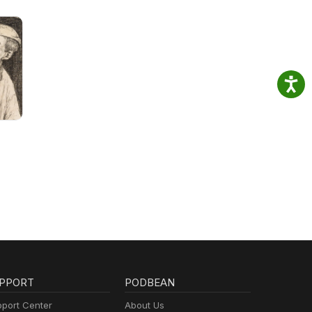
PPORT
PODBEAN
port Center
About Us