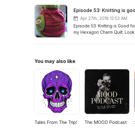
effective Mirrorworks Socks h
Episode 53: Knitting is go
Haven https://www.instagram
https://www.ravelry.com/patte
Apr 27th, 2018 12:53 AM
https://www.ravelry.com/patte
Episode 53: Knitting is Good fo
by Blue Moon Fiber Arts https://www.rav
my Hexagon Charm Quilt. Look ou
Email: champagneandsocks@gma
Maker's Haven Mirrorwork Soc
Group Instagram: girliejonesa
You may also like
Tales From The Trip!
The MOOD Podcast