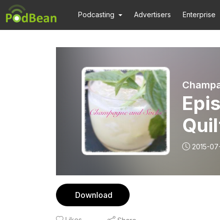
Podcasting
Advertisers
Enterprise
Champa
Epi
Quil
2015-07
Download
Likes