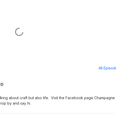
All Episo
20
talking about craft but also life. Visit the Facebook page Champagne
drop by and say hi.