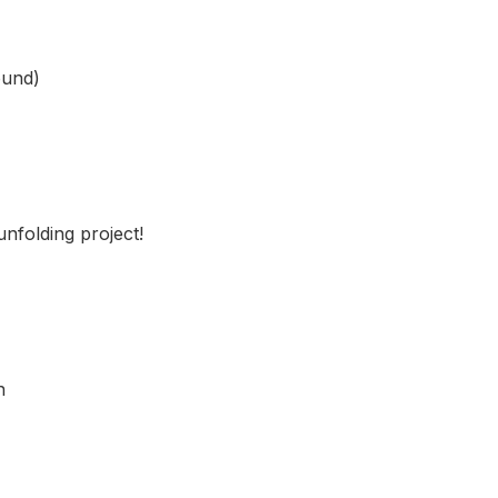
ound)
nfolding project!
n