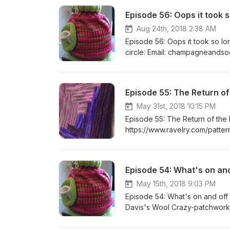
Episode 56: Oops it took s
Aug 24th, 2018 2:38 AM
Episode 56: Oops it took so lo
circle: Email: champagneandsocks@gmail.com Ravelry: girliejones and Champagne and Socks Craft
Circle Group Twitter: @champagnesocks or @krasnostein www.champagneandsocks.com Facebook:
Quilt Block N' Swap
Episode 55: The Return of
May 31st, 2018 10:15 PM
Episode 55: The Return of the
https://www.ravelry.com/patter
https://www.ravelry.com/projec
Shawl 1 - The Maytham Shawl h
Join my craft circle: Email:
Episode 54: What's on an
Socks Craft Circle Group Inst
Facebook: Quilt Block N' Sw
May 15th, 2018 9:03 PM
Episode 54: What's on and of
Davis's Wool Crazy-patchwork
http://americanhistory.si.edu/
Side of the Blue Moon by Blue 