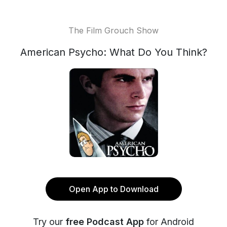
The Film Grouch Show
American Psycho: What Do You Think?
Open App to Download
Try our
free Podcast App
for Android