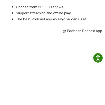
Choose from 500,000 shows
Support streaming and offline play
The best Podcast app
everyone can use!
@ Podbean Podcast App