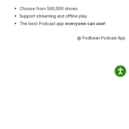
Choose from 500,000 shows
Support streaming and offline play
The best Podcast app
everyone can use!
@ Podbean Podcast App