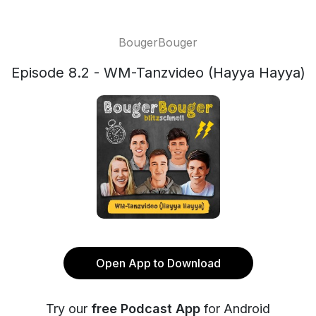
BougerBouger
Episode 8.2 - WM-Tanzvideo (Hayya Hayya)
Open App to Download
Try our
free Podcast App
for Android