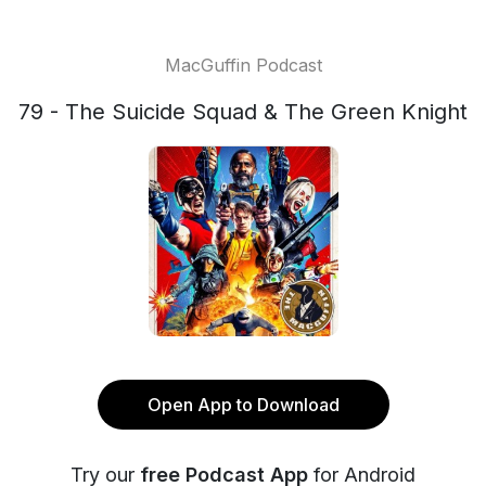
MacGuffin Podcast
79 - The Suicide Squad & The Green Knight
Open App to Download
Try our
free Podcast App
for Android