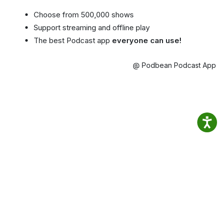
Choose from 500,000 shows
Support streaming and offline play
The best Podcast app
everyone can use!
@ Podbean Podcast App