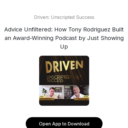
Driven: Unscripted Success
Advice Unfiltered: How Tony Rodriguez Built
an Award-Winning Podcast by Just Showing
Up
Open App to Download