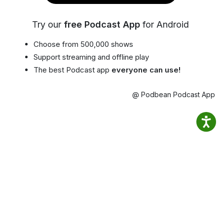
Try our
free Podcast App
for Android
Choose from 500,000 shows
Support streaming and offline play
The best Podcast app
everyone can use!
@ Podbean Podcast App