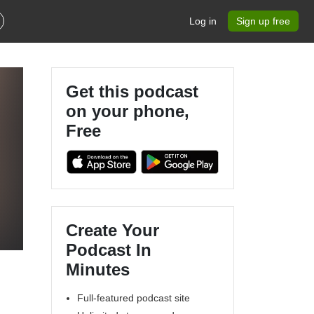
Log in
Sign up free
Get this podcast
on your phone,
Free
Create Your
Podcast In
Minutes
Full-featured podcast site