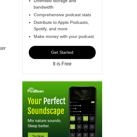
Unlimited storage and
bandwidth
Comprehensive podcast stats
Distribute to Apple Podcasts,
Spotify, and more
Make money with your podcast
ker
Get Started
It is Free