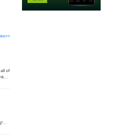
des>>
ll of
nks
g!