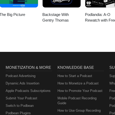
The Big Picture
Backstage With
Podlandia: A-O
Gentry Thomas
Rewatch with Fre
Armisen and Carr
Brownstein
MONETIZATION & MORE
KNOWLEDGE BASE
SU
Podcast Advertising
How to Start a Podcast
Sup
Dynamic Ads Insertion
How to Monetize a Podcast
Wha
Apple Podcasts Subscriptions
How to Promote Your Podcast
Fre
Submit Your Podcast
Mobile Podcast Recording
Pod
Guide
Switch to Podbean
Pod
How to Use Group Recording
Podbean Plugins
Pod