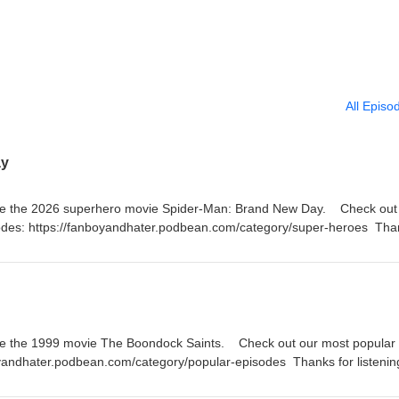
All Episo
ay
te the 2026 superhero movie Spider-Man: Brand New Day. Check out a
odes: https://fanboyandhater.podbean.com/category/super-heroes Tha
 Thursday for a brand new episode of the Fanboy and the Hater.
te the 1999 movie The Boondock Saints. Check out our most popular
oyandhater.podbean.com/category/popular-episodes Thanks for listenin
a brand new episode of the Fanboy and the Hater.