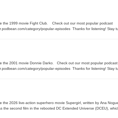
e the 1999 movie Fight Club. Check out our most popular podcast
er.podbean.com/category/popular-episodes Thanks for listening! Stay 
 episode of the Fanboy and the Hater.
te the 2001 movie Donnie Darko. Check out our most popular podcast
er.podbean.com/category/popular-episodes Thanks for listening! Stay 
 episode of the Fanboy and the Hater.
 the 2026 live-action superhero movie Supergirl, written by Ana Nogue
 as the second film in the rebooted DC Extended Universe (DCEU), whic
c book miniseries Supergirl: Woman of Tomorrow by Tom King and Bil