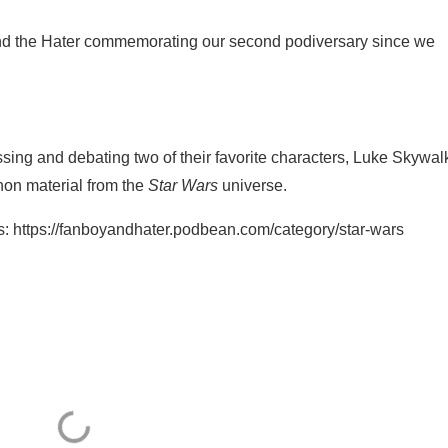
nd the Hater commemorating our second podiversary since we
sing and debating two of their favorite characters, Luke Skywal
on material from the
Star Wars
universe.
s: https://fanboyandhater.podbean.com/category/star-wars