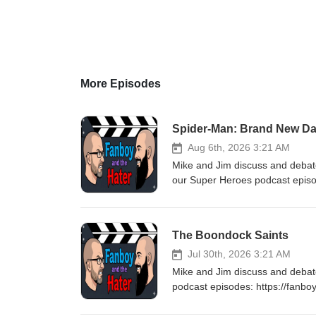
More Episodes
Spider-Man: Brand New D
Aug 6th, 2026 3:21 AM
Mike and Jim discuss and deba
our Super Heroes podcast epis
for listening! Stay tuned every
The Boondock Saints
Jul 30th, 2026 3:21 AM
Mike and Jim discuss and deba
podcast episodes: https://fanb
Stay tuned every Thursday for 