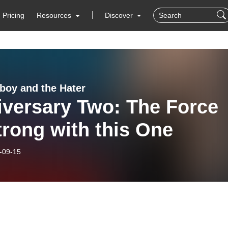
Pricing
Resources
Discover
boy and the Hater
iversary Two: The Force
trong with this One
-09-15