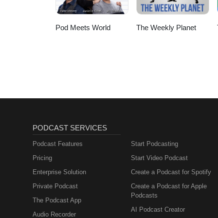
Pod Meets World
The Weekly Planet
PODCAST SERVICES
Podcast Features
Start Podcasting
Pricing
Start Video Podcast
Enterprise Solution
Create a Podcast for Spotify
Private Podcast
Create a Podcast for Apple
Podcasts
The Podcast App
AI Podcast Creator
Audio Recorder