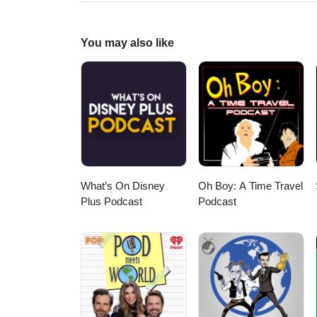
Evely. Check out all of our Sup
https://fanboyandhater.podbean
Thursday for a brand new epis
You may also like
What’s On Disney
Oh Boy: A Time Travel
Plus Podcast
Podcast