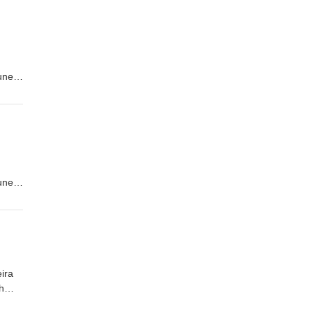
tuned
tuned
ira
h
quis