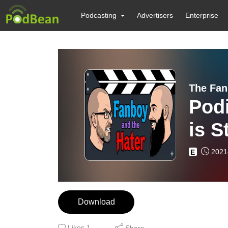
Podcasting
Advertisers
Enterprise
The Fan
Pod
is S
2021
E
Download
Likes
1
Share