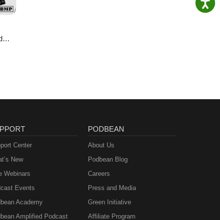
d
ie
PPORT
PODBEAN
port Center
About Us
t’s New
Podbean Blog
e Webinars
Careers
cast Events
Press and Media
bean Academy
Green Initiative
bean Amplified Podcast
Affiliate Program