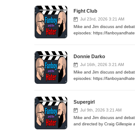
Fight Club
Jul 23rd, 2026 3:21 AM
Mike and Jim discuss and debat
episodes: https://fanboyandhat
every Thursday for a brand new
Donnie Darko
Jul 16th, 2026 3:21 AM
Mike and Jim discuss and deba
episodes: https://fanboyandhat
every Thursday for a brand new
Supergirl
Jul 9th, 2026 3:21 AM
Mike and Jim discuss and debate
and directed by Craig Gillespie
was adapted from the 2021 comi