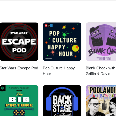
er Heroes podcast episodes:
.com/category/super-heroes Thanks for listening! Stay tuned every
ode of the Fanboy and the Hater.
Star Wars Escape Pod
Pop Culture Happy
Blank Check with
Hour
Griffin & David