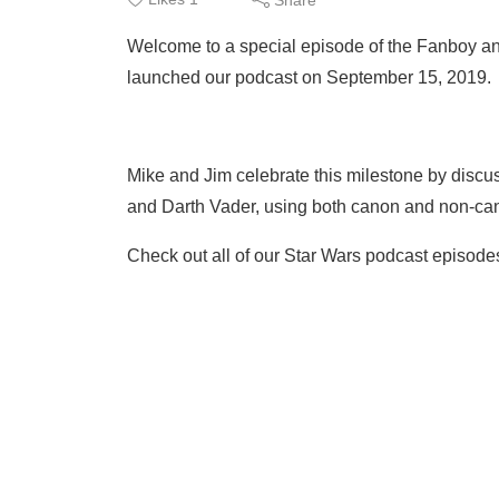
Welcome to a special episode of the Fanboy a
launched our podcast on September 15, 2019.
Mike and Jim celebrate this milestone by discus
and Darth Vader, using both canon and non-can
Check out all of our Star Wars podcast episode