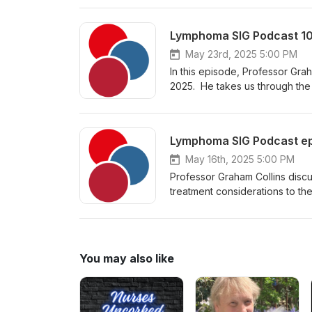
Hospital in Birmingham, with an
cell therapies including CART 
co-chairs the national CAR-T p
May 23rd, 2025 5:00 PM
In this episode, Professor Gra
2025. He takes us through the 
AVD as a frontline treatment 
Lymphoma SIG Podcast epi
May 16th, 2025 5:00 PM
Professor Graham Collins discu
treatment considerations to th
Haematologist and the lymphom
particular interests in Hodgk
T panel for lymphoma. Please 
has granted approval for the us
You may also like
cell lymphoma.