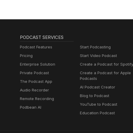
Menopause,
Metabolism and How
to Fix It
PODCAST SERVICES
Podcast Features
Start Podcasting
Pricing
Start Video Podcast
Enterprise Solution
Create a Podcast for Spotif
Private Podcast
Create a Podcast for Apple
Podcasts
The Podcast App
AI Podcast Creator
Audio Recorder
Blog to Podcast
Remote Recording
YouTube to Podcast
Podbean AI
Education Podcast