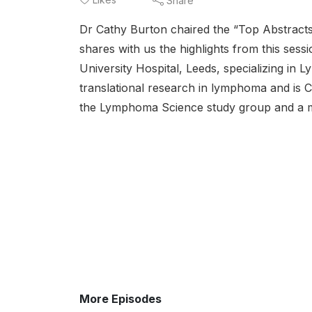
Share
Dr Cathy Burton chaired the “Top Abstract
shares with us the highlights from this ses
University Hospital, Leeds, specializing in
translational research in lymphoma and is 
the Lymphoma Science study group and a
More Episodes