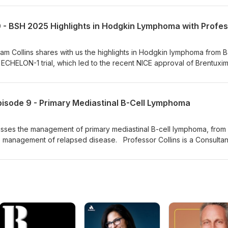
 interest in lymphomas, ALL, stem cell transplantation and immune eff
cell therapy. He is the chair of the high-grade lymphoma study grou
anel.
ham Collins shares with us the highlights in Hodgkin lymphoma from 
ECHELON-1 trial, which led to the recent NICE approval of Brentuxi
option for advanced stage Hodgkin lymphoma.
sode 9 - Primary Mediastinal B-Cell Lymphoma
sses the management of primary mediastinal B-cell lymphoma, from in
e management of relapsed disease. Professor Collins is a Consultan
a lead clinician at the Oxford Cancer and Haematology Centre. He
in and high-grade non-Hodgkin lymphoma and he chairs the national 
note that since the recording of this podcast in December 2024, N
e of Liso-cel as a second-line treatment option in primary mediastin