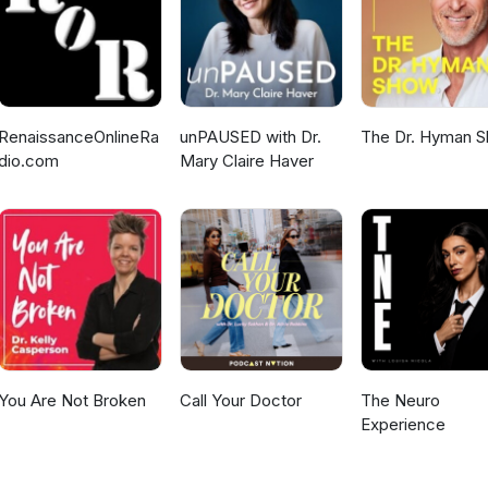
RenaissanceOnlineRa
unPAUSED with Dr.
The Dr. Hyman 
dio.com
Mary Claire Haver
You Are Not Broken
Call Your Doctor
The Neuro
Experience