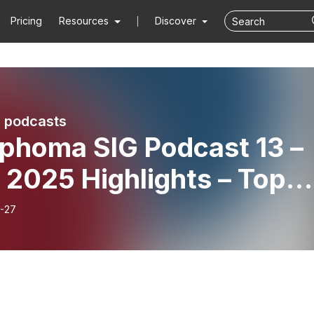
Pricing
Resources
Discover
 podcasts
phoma SIG Podcast 13 –
 2025 Highlights – Top
tracts in Lymphoma with
-27
Cathy Burton