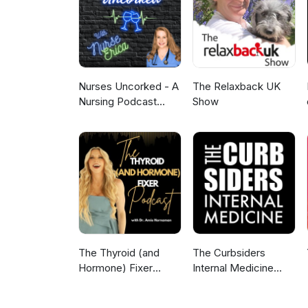
Nurses Uncorked - A
The Relaxback UK
Nursing Podcast
Show
Delivering Nursing
News
The Thyroid (and
The Curbsiders
Hormone) Fixer
Internal Medicine
Podcast:
Podcast
Thyropause,