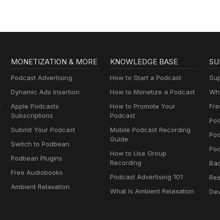
MONETIZATION & MORE
KNOWLEDGE BASE
SU
Podcast Advertising
How to Start a Podcast
Sup
Dynamic Ads Insertion
How to Monetize a Podcast
Wha
y
Apple Podcasts
How to Promote Your
Fre
Subscriptions
Podcast
Pod
Submit Your Podcast
Mobile Podcast Recording
Po
Guide
Switch to Podbean
Pod
How to Use Group
Podbean Plugins
Recording
Ba
Free Audiobooks
Podcast Advertising 101
Res
Ambient Relaxation
What Is Ambient Relaxation
Dev