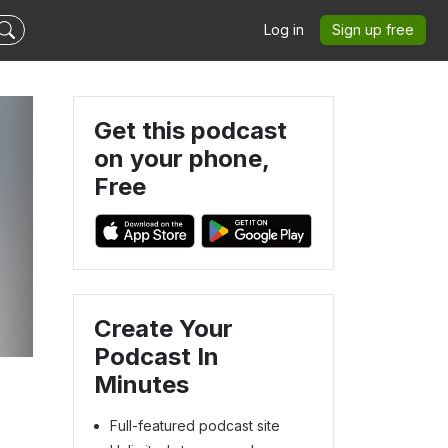
Log in
Sign up free
Get this podcast
on your phone,
Free
Create Your
Podcast In
Minutes
Full-featured podcast site