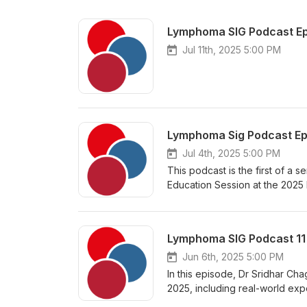
Lymphoma SIG Podcast Ep
Jul 11th, 2025 5:00 PM
Jul 4th, 2025 5:00 PM
This podcast is the first of a 
Education Session at the 2025
talks from three great speaker
first-line treatment for mantle
use of Bruton’s tyrosine kinase 
cell transplant, and 3) the clin
Consultant Haematologist at th
Jun 6th, 2025 5:00 PM
the University of Plymouth. He 
In this episode, Dr Sridhar Cha
study of Rituximab/Ibrutinib ve
2025, including real-world exp
lymphoma.
of Lisocel as second line trea