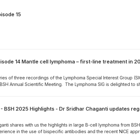
isode 15
series of three recordings of the Lymphoma Special Interest Group (SI
 BSH Annual Scientific Meeting. The Lymphoma SIG is delighted to s
s with the wider audience. In this recording, Dr David Lewis discus
 cell lymphoma in 2025, focusing on three main themes: 1) the emergi
inhibitors (BTKis) in first-line treatment, 2) the role of autologous st
ical utility of minimal residual disease (MRD). Dr David Lewis is a
e University Hospitals Plymouth and an Honorary Associate Professo
is the Chief Investigator of the ENRICH trial – a randomised, open-la
ganti shares with us the highlights in large B-cell lymphoma from BSH
rsus. Rituximab/Chemotherapy in older patients with untreated mantle
erience in the use of bispecific antibodies and the recent NICE app
tment. Dr Chaganti is a Consultant Haemato-oncologist at the Univers