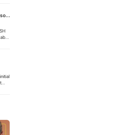
ector
p and
Lymphoma SIG Podcast 10 - BSH 2025 Highlights in Hodgkin Lymphoma with Professor Graham Collins
BSH
mab-
itial
t
 has
CAR-
ICE
al B-