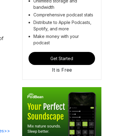
Unlimited storage and
bandwidth
Comprehensive podcast stats
Distribute to Apple Podcasts,
Spotify, and more
Make money with your
of
podcast
Get Started
It is Free
des>>