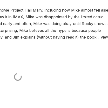
ovie Project Hail Mary, including how Mike almost fell asl
saw it in IMAX, Mike was disappointed by the limited actual
d early and often, Mike was doing okay until Rocky showe
urprising, Mike believes all the hype is because people
ly, and Jim explains (without having read it) the book...
Vie