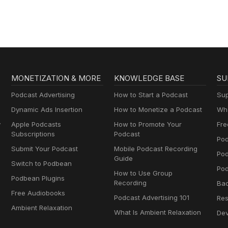
Brownstein
MONETIZATION & MORE
KNOWLEDGE BASE
SU
Podcast Advertising
How to Start a Podcast
Sup
Dynamic Ads Insertion
How to Monetize a Podcast
Wha
y
Apple Podcasts
How to Promote Your
Fre
Subscriptions
Podcast
Pod
Submit Your Podcast
Mobile Podcast Recording
Po
Guide
Switch to Podbean
Pod
How to Use Group
Podbean Plugins
Recording
Ba
Free Audiobooks
Podcast Advertising 101
Res
Ambient Relaxation
What Is Ambient Relaxation
Dev