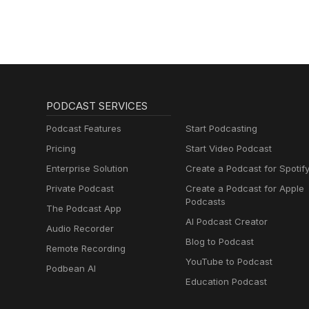
PODCAST SERVICES
Podcast Features
Start Podcasting
Pricing
Start Video Podcast
Enterprise Solution
Create a Podcast for Spotif
Private Podcast
Create a Podcast for Apple
Podcasts
The Podcast App
AI Podcast Creator
Audio Recorder
Blog to Podcast
Remote Recording
YouTube to Podcast
Podbean AI
Education Podcast