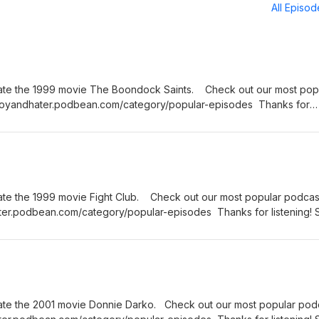
All Episo
ate the 1999 movie The Boondock Saints. Check out our most pop
nboyandhater.podbean.com/category/popular-episodes Thanks for
hursday for a brand new episode of the Fanboy and the Hater.
ate the 1999 movie Fight Club. Check out our most popular podcas
ter.podbean.com/category/popular-episodes Thanks for listening! 
rand new episode of the Fanboy and the Hater.
ate the 2001 movie Donnie Darko. Check out our most popular pod