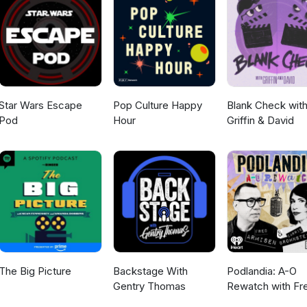
Star Wars Escape
Pop Culture Happy
Blank Check wit
Pod
Hour
Griffin & David
The Big Picture
Backstage With
Podlandia: A-O
Gentry Thomas
Rewatch with Fr
Armisen and Carr