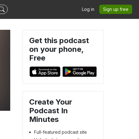
Log in
Sign up free
Get this podcast
on your phone,
Free
Create Your
Podcast In
Minutes
Full-featured podcast site