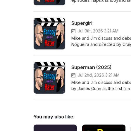
episodes: https://fanboyandha
tuned every Thursday for a b
Supergirl
Jul 9th, 2026 3:21 AM
Mike and Jim discuss and deba
Nogueira and directed by Crai
(DCEU), which was adapted fr
Tom King and Bilquis Evely. C
https://fanboyandhater.podbea
Superman (2025)
Thursday for a brand new epi
Jul 2nd, 2026 3:21 AM
Mike and Jim discuss and deba
by James Gunn as the first fil
Super Heroes podcast episod
for listening! Stay tuned eve
You may also like