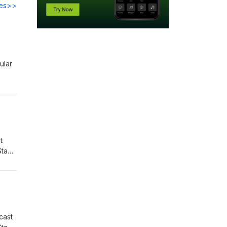
des>>
ular
t
Stay
cast