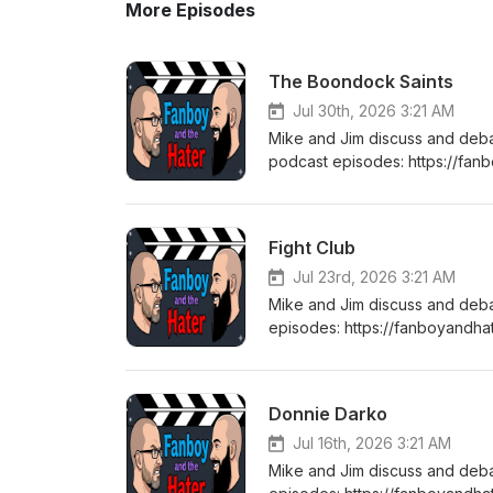
More Episodes
The Boondock Saints
Jul 30th, 2026 3:21 AM
Mike and Jim discuss and deb
podcast episodes: https://fa
listening! Stay tuned every T
Fight Club
Jul 23rd, 2026 3:21 AM
Mike and Jim discuss and deb
episodes: https://fanboyandha
tuned every Thursday for a b
Donnie Darko
Jul 16th, 2026 3:21 AM
Mike and Jim discuss and deb