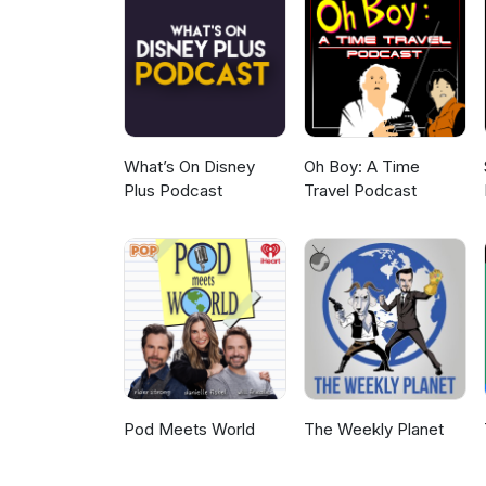
What’s On Disney
Oh Boy: A Time
Plus Podcast
Travel Podcast
Pod Meets World
The Weekly Planet