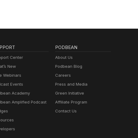
PPORT
PODBEAN
port Center
About Us
t’s New
Podbean Blog
e Webinars
Careers
cast Events
Press and Media
dbean Academy
Green Initiative
bean Amplified Podcast
Affiliate Program
dges
Contact Us
ources
elopers