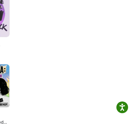
h
ed
ie