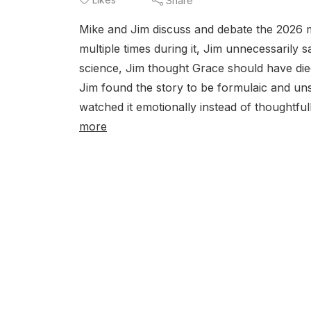
Share
Mike and Jim discuss and debate the 2026 m
multiple times during it, Jim unnecessarily 
science, Jim thought Grace should have die
Jim found the story to be formulaic and uns
watched it emotionally instead of thoughtful
more