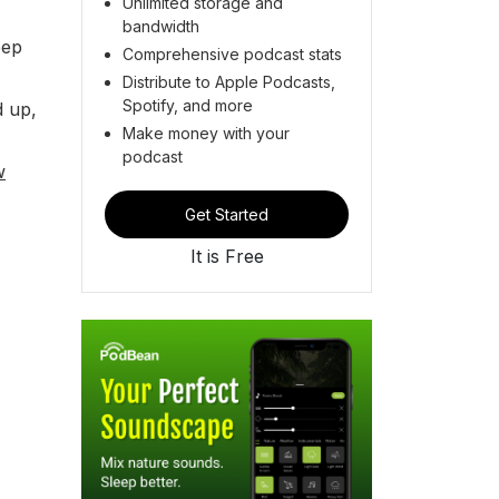
Unlimited storage and
bandwidth
eep
Comprehensive podcast stats
Distribute to Apple Podcasts,
Spotify, and more
d up,
Make money with your
podcast
w
Get Started
It is Free