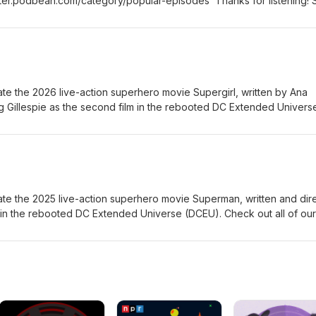
ter.podbean.com/category/popular-episodes Thanks for listening! 
rand new episode of the Fanboy and the Hater.
te the 2026 live-action superhero movie Supergirl, written by Ana
g Gillespie as the second film in the rebooted DC Extended Univers
om the 2021 comic book miniseries Supergirl: Woman of Tomorrow 
heck out all of our Super Heroes podcast episodes:
n.com/category/super-heroes Thanks for listening! Stay tuned ev
sode of the Fanboy and the Hater.
te the 2025 live-action superhero movie Superman, written and dir
m in the rebooted DC Extended Universe (DCEU). Check out all of our
es: https://fanboyandhater.podbean.com/category/super-heroes T
ry Thursday for a brand new episode of the Fanboy and the Hater.