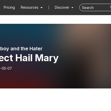
Pricing
Resources
Discover
boy and the Hater
ect Hail Mary
-05-07