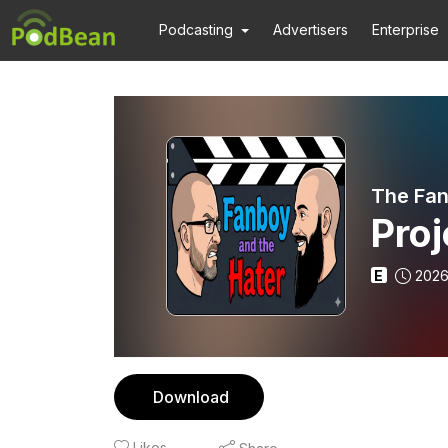
Podcasting
Advertisers
Enterprise
The Fan
Proj
E
2026
Download
Likes