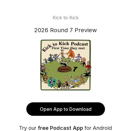
Kick to Kick
2026 Round 7 Preview
Open App to Download
Try our
free Podcast App
for Android