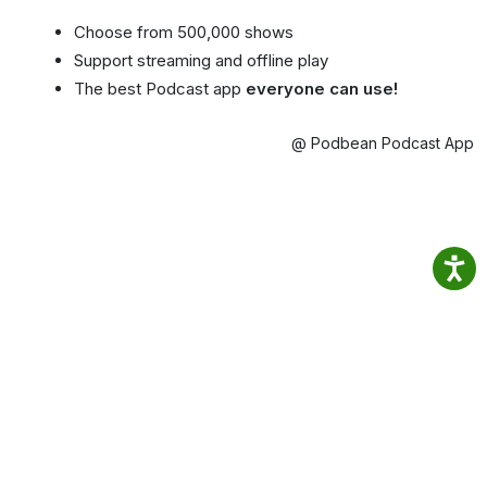
Choose from 500,000 shows
Support streaming and offline play
The best Podcast app
everyone can use!
@ Podbean Podcast App