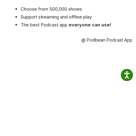
Choose from 500,000 shows
Support streaming and offline play
The best Podcast app
everyone can use!
@ Podbean Podcast App