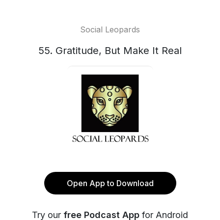
Social Leopards
55. Gratitude, But Make It Real
Open App to Download
Try our
free Podcast App
for Android