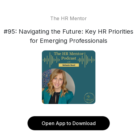
The HR Mentor
#95: Navigating the Future: Key HR Priorities
for Emerging Professionals
Open App to Download