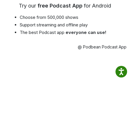
Try our
free Podcast App
for Android
Choose from 500,000 shows
Support streaming and offline play
The best Podcast app
everyone can use!
@ Podbean Podcast App