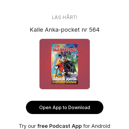
LÄS HÅRT!
Kalle Anka-pocket nr 564
Open App to Download
Try our
free Podcast App
for Android