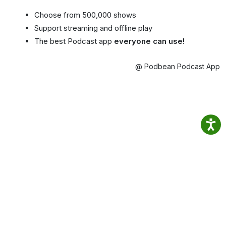
Choose from 500,000 shows
Support streaming and offline play
The best Podcast app
everyone can use!
@ Podbean Podcast App