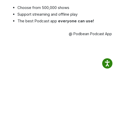
Choose from 500,000 shows
Support streaming and offline play
The best Podcast app
everyone can use!
@ Podbean Podcast App