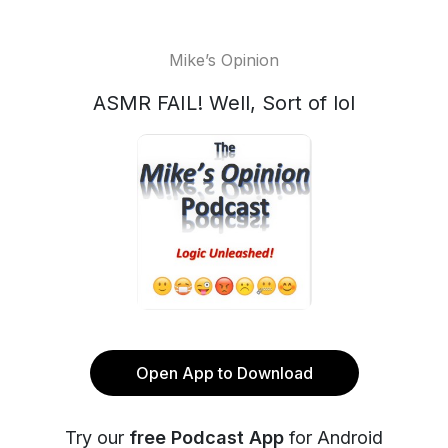
Mike’s Opinion
ASMR FAIL! Well, Sort of lol
Open App to Download
Try our
free Podcast App
for Android