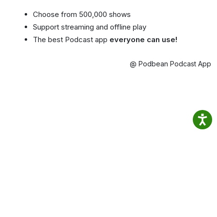
Choose from 500,000 shows
Support streaming and offline play
The best Podcast app
everyone can use!
@ Podbean Podcast App