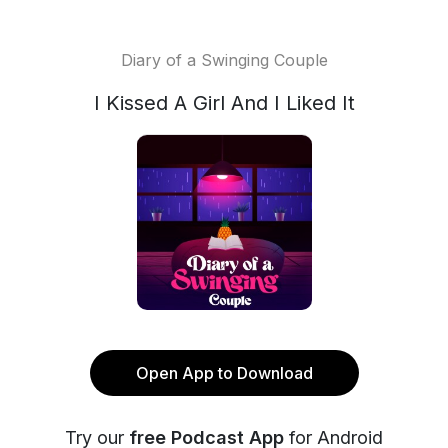
Diary of a Swinging Couple
I Kissed A Girl And I Liked It
Open App to Download
Try our
free Podcast App
for Android