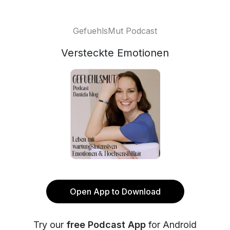
GefuehlsMut Podcast
Versteckte Emotionen
Open App to Download
Try our
free Podcast App
for Android