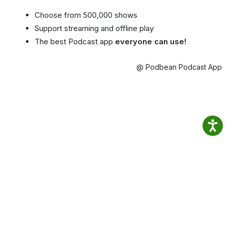
Choose from 500,000 shows
Support streaming and offline play
The best Podcast app
everyone can use!
@ Podbean Podcast App