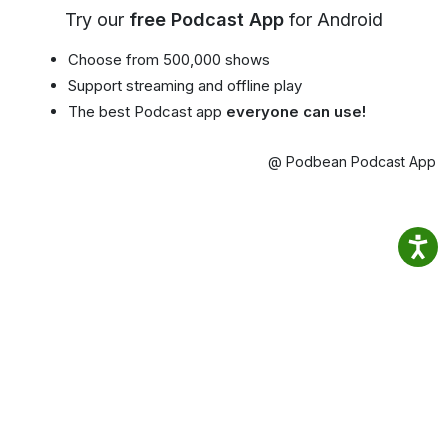
Try our
free Podcast App
for Android
Choose from 500,000 shows
Support streaming and offline play
The best Podcast app
everyone can use!
@ Podbean Podcast App