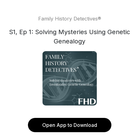
Family History Detectives®
S1, Ep 1: Solving Mysteries Using Genetic
Genealogy
Open App to Download