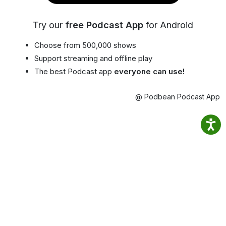
Try our
free Podcast App
for Android
Choose from 500,000 shows
Support streaming and offline play
The best Podcast app
everyone can use!
@ Podbean Podcast App