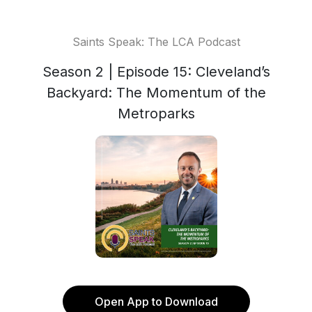
Saints Speak: The LCA Podcast
Season 2 | Episode 15: Cleveland’s
Backyard: The Momentum of the
Metroparks
Open App to Download