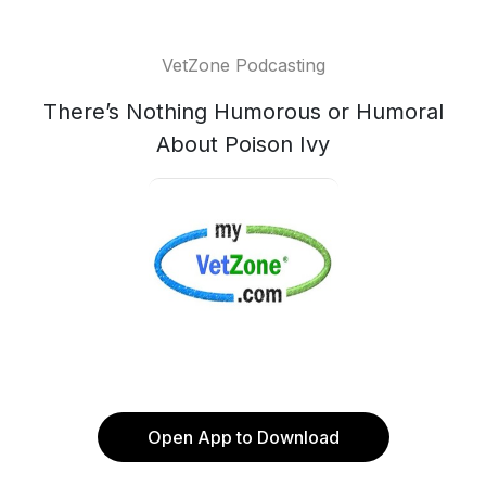
VetZone Podcasting
There’s Nothing Humorous or Humoral
About Poison Ivy
Open App to Download