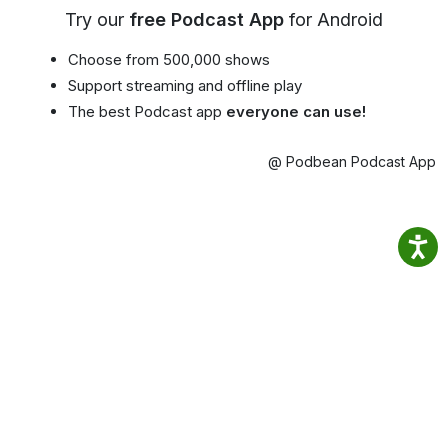
Try our
free Podcast App
for Android
Choose from 500,000 shows
Support streaming and offline play
The best Podcast app
everyone can use!
@ Podbean Podcast App