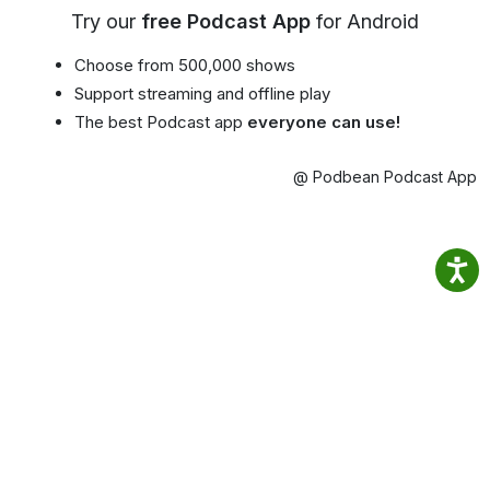
Try our
free Podcast App
for Android
Choose from 500,000 shows
Support streaming and offline play
The best Podcast app
everyone can use!
@ Podbean Podcast App