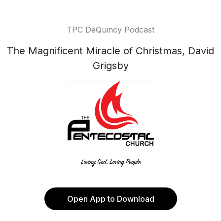
TPC DeQuincy Podcast
The Magnificent Miracle of Christmas, David
Grigsby
Open App to Download