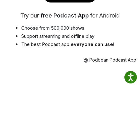
Try our
free Podcast App
for Android
Choose from 500,000 shows
Support streaming and offline play
The best Podcast app
everyone can use!
@ Podbean Podcast App