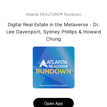
Atlanta REALTORS® Rundown
Digital Real Estate in the Metaverse - Dr.
Lee Davenport, Sydney Phillips & Howard
Chung
Open App