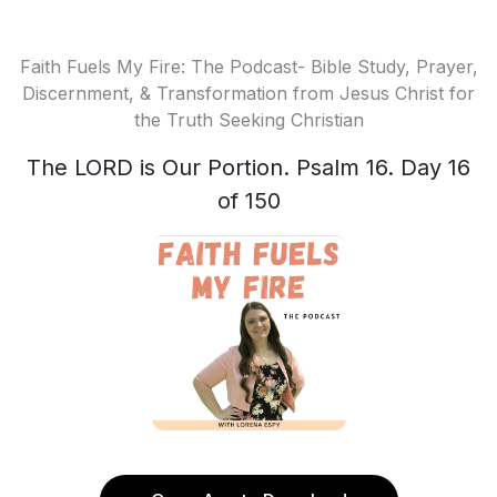
Faith Fuels My Fire: The Podcast- Bible Study, Prayer,
Discernment, & Transformation from Jesus Christ for
the Truth Seeking Christian
The LORD is Our Portion. Psalm 16. Day 16
of 150