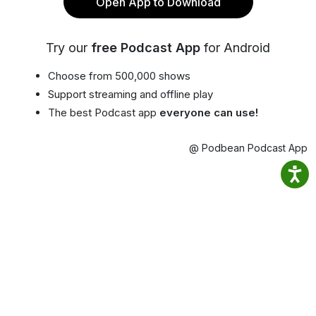
Open App to Download
Try our
free Podcast App
for Android
Choose from 500,000 shows
Support streaming and offline play
The best Podcast app
everyone can use!
@ Podbean Podcast App