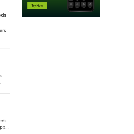
eds
yers
ts
eeds
appy