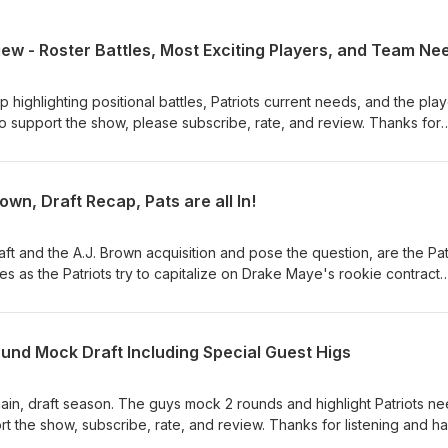
ew - Roster Battles, Most Exciting Players, and Team Ne
highlighting positional battles, Patriots current needs, and the pla
 support the show, please subscribe, rate, and review. Thanks for
wn, Draft Recap, Pats are all In!
aft and the A.J. Brown acquisition and pose the question, are the Pa
 yes as the Patriots try to capitalize on Drake Maye's rookie contract
ubscribe, rate, and review. Thanks for listening!
und Mock Draft Including Special Guest Higs
again, draft season. The guys mock 2 rounds and highlight Patriots n
ort the show, subscribe, rate, and review. Thanks for listening and h