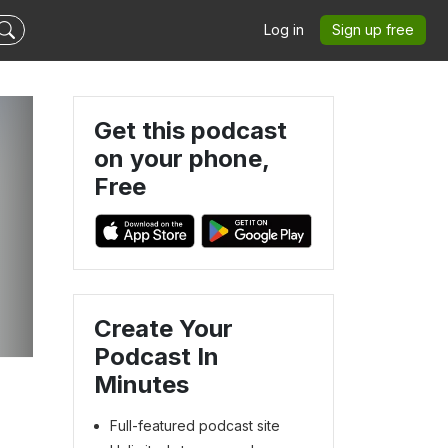
Log in
Sign up free
Get this podcast
on your phone,
Free
Create Your
Podcast In
Minutes
Full-featured podcast site