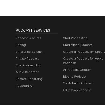
PODCAST SERVICES
Podcast Features
Start Podcasting
Pricing
Start Video Podcast
Enterprise Solution
Create a Podcast for Spotif
Private Podcast
Create a Podcast for Apple
Podcasts
The Podcast App
AI Podcast Creator
Audio Recorder
Blog to Podcast
Remote Recording
YouTube to Podcast
Podbean AI
Education Podcast