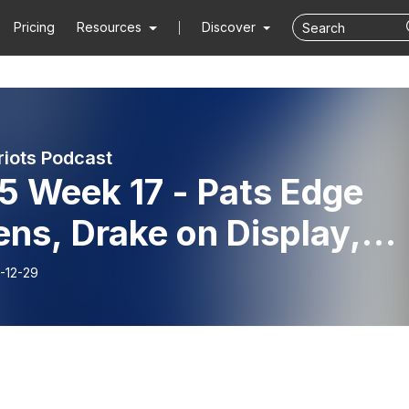
Pricing
Resources
Discover
riots Podcast
5 Week 17 - Pats Edge
ns, Drake on Display,
ries Mounting, 1st Place
-12-29
nce?