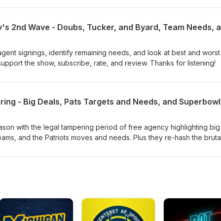
gent signings, identify remaining needs, and look at best and worst
pport the show, subscribe, rate, and review. Thanks for listening!
ason with the legal tampering period of free agency highlighting big
ams, and the Patriots moves and needs. Plus they re-hash the bruta
w, subscribe, rate, and review. Thanks for listening!