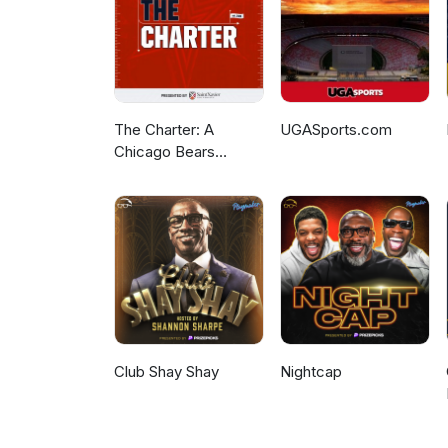
The Charter: A
UGASports.com
Chicago Bears
Podcast
Club Shay Shay
Nightcap