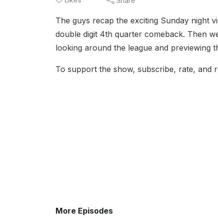
Share
The guys recap the exciting Sunday night v
double digit 4th quarter comeback. Then we 
looking around the league and previewing the
To support the show, subscribe, rate, and r
More Episodes