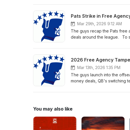
Mar 29th, 2026 9:12 AM
The guys recap the Pats free a
deals around the league. To su
Mar 13th, 2026 1:35 PM
The guys launch into the offse
money deals, QB's switching te
Super Bowl. To support the sho
You may also like