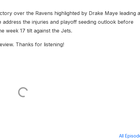
ictory over the Ravens highlighted by Drake Maye leading 
address the injuries and playoff seeding outlook before
 week 17 tilt against the Jets.
eview. Thanks for listening!
All Episo