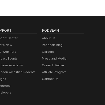
PPORT
PODBEAN
port Center
About Us
t’s New
Podbean Blog
e Webinars
Careers
cast Events
Press and Media
dbean Academy
Green Initiative
bean Amplified Podcast
Affiliate Program
dges
Contact Us
ources
elopers