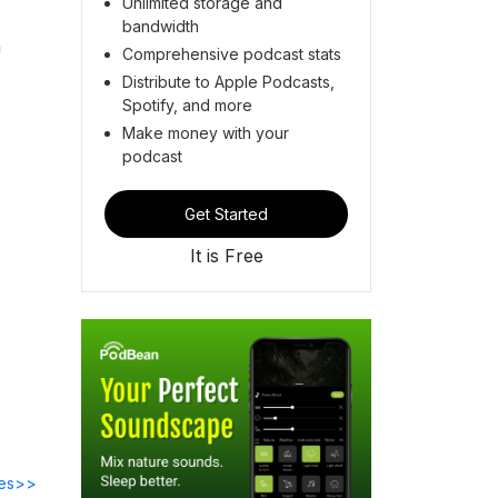
Unlimited storage and
bandwidth
a
Comprehensive podcast stats
Distribute to Apple Podcasts,
Spotify, and more
Make money with your
podcast
Get Started
It is Free
des>>