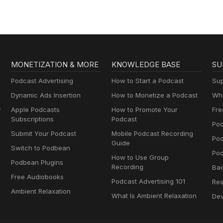
MONETIZATION & MORE
KNOWLEDGE BASE
SU
Podcast Advertising
How to Start a Podcast
Sup
Dynamic Ads Insertion
How to Monetize a Podcast
Wha
y
Apple Podcasts
How to Promote Your
Fre
Subscriptions
Podcast
Pod
Submit Your Podcast
Mobile Podcast Recording
Po
Guide
Switch to Podbean
Pod
How to Use Group
Podbean Plugins
Recording
Ba
Free Audiobooks
Podcast Advertising 101
Res
Ambient Relaxation
What Is Ambient Relaxation
Dev