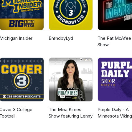
Michigan Insider
BrøndbyLyd
The Pat McAfee
Show
Cover 3 College
The Mina Kimes
Purple Daily - A
Football
Show featuring Lenny
Minnesota Vikin
Podcast