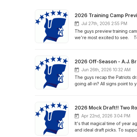
2026 Training Camp Previ
Jul 27th, 2026 2:55 PM
The guys preview training camp 
we're most excited to see. To
listening!
2026 Off-Season - A.J. Bro
Jun 26th, 2026 10:32 AM
The guys recap the Patriots dr
going all-in? All signs point to
window. To support the show, s
2026 Mock Draft!! Two Ro
Apr 22nd, 2026 3:04 PM
It's that magical time of year 
and ideal draft picks. To supp
draft day!