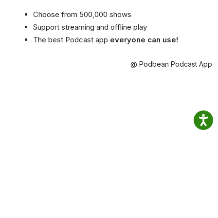
Choose from 500,000 shows
Support streaming and offline play
The best Podcast app
everyone can use!
@ Podbean Podcast App