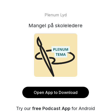
Plenum Lyd
Mangel på skoleledere
Open App to Download
Try our
free Podcast App
for Android