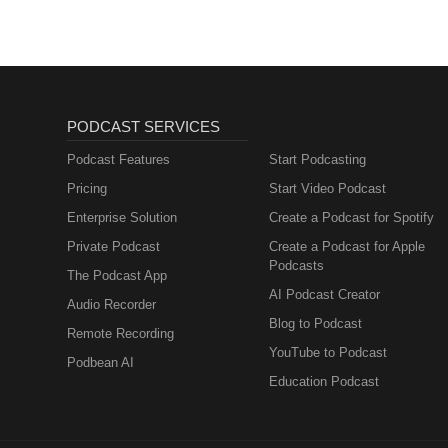
adolescents: A systematic revie
Metabolism and How
https://doi.org/10.1007/s00787-
to Fix It
Sousa, J.M.M.D., Costa, F.B.D.,
efficacy and safety of cannabidi
randomized, double-blind, and pl
e20210396. https://pubmed.nc
PODCAST SERVICES
Podcast Features
Start Podcasting
Pricing
Start Video Podcast
Enterprise Solution
Create a Podcast for Spotify
Private Podcast
Create a Podcast for Apple
Podcasts
The Podcast App
AI Podcast Creator
Audio Recorder
Blog to Podcast
Remote Recording
YouTube to Podcast
Podbean AI
Education Podcast