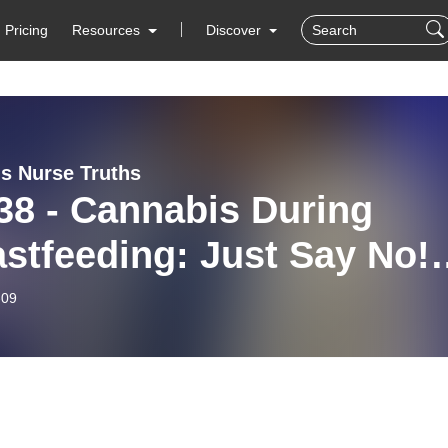
Pricing
Resources
Discover
s Nurse Truths
38 - Cannabis During
stfeeding: Just Say No!
t 3)
-09