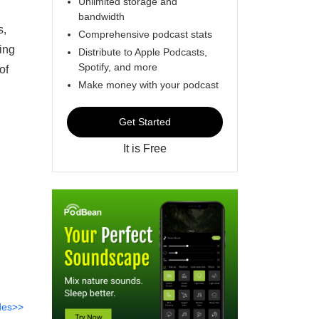
Unlimited storage and
bandwidth
s,
Comprehensive podcast stats
ing
Distribute to Apple Podcasts,
Spotify, and more
of
Make money with your podcast
Get Started
It is Free
des>>