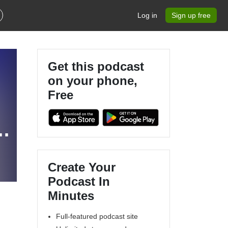
Log in
Sign up free
Get this podcast
on your phone,
Free
Create Your
Podcast In
Minutes
Full-featured podcast site