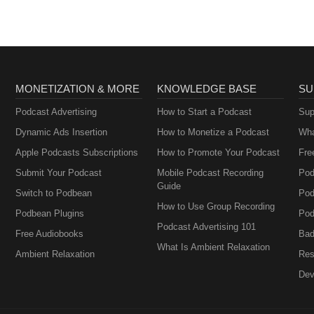
w. European Child &amp; Adolescent Psychiatry, 33(2), 505–526.
023-02169-w da Silva Junior, E.A.D., Medeiros, W.M.B., Santos, J.P.M.
 Pontes, K.M., ... &amp; Albuquerque, K.L.G.D.D. (2024). Evaluation of 
ol-rich cannabis extract in children with autism spectrum disorder:
acebo-controlled clinical trial. Trends in Psychiatry and Psychotherapy,
bi.nlm.nih.gov/35617670/
MONETIZATION & MORE
KNOWLEDGE BASE
SU
Podcast Advertising
How to Start a Podcast
Sup
Dynamic Ads Insertion
How to Monetize a Podcast
Wha
Apple Podcasts Subscriptions
How to Promote Your Podcast
Fre
Submit Your Podcast
Mobile Podcast Recording
Pod
Guide
Switch to Podbean
Pod
How to Use Group Recording
Podbean Plugins
Pod
Podcast Advertising 101
Free Audiobooks
Bad
What Is Ambient Relaxation
Ambient Relaxation
Res
Dev