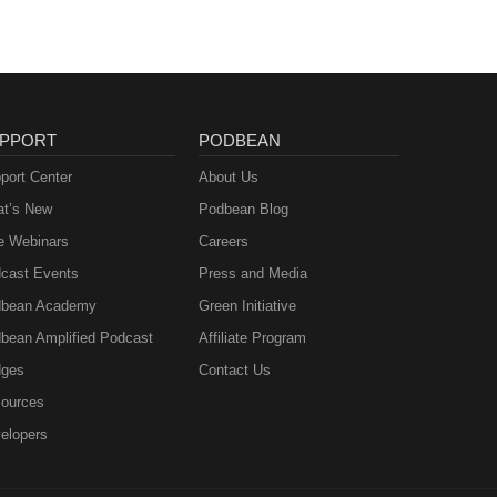
D.,
the
 46,
PPORT
PODBEAN
port Center
About Us
t’s New
Podbean Blog
e Webinars
Careers
cast Events
Press and Media
bean Academy
Green Initiative
bean Amplified Podcast
Affiliate Program
ges
Contact Us
ources
elopers