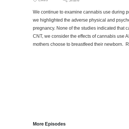
We continue to examine cannabis use during pr
we highlighted the adverse physical and psych
pregnancy. None of the studies indicated that 
CNT, we consider the effects of cannabis use
mothers choose to breastfeed their newborn. Re
More Episodes