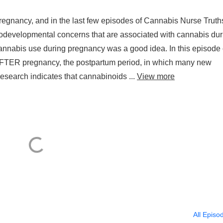
egnancy, and in the last few episodes of Cannabis Nurse Truth
odevelopmental concerns that are associated with cannabis dur
cannabis use during pregnancy was a good idea. In this episode 
 AFTER pregnancy, the postpartum period, in which many new
search indicates that cannabinoids ...
View more
All Episo