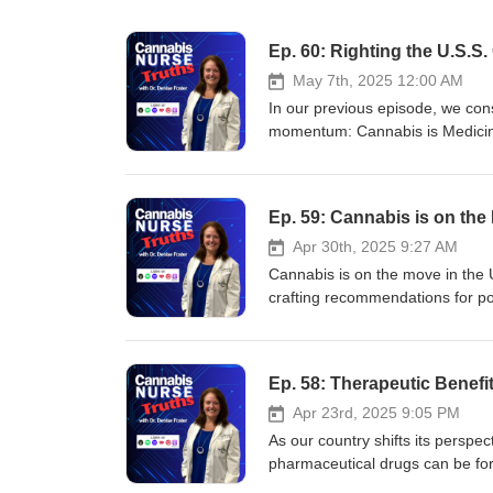
Ep. 60: Righting the U.S.S
May 7th, 2025 12:00 AM
In our previous episode, we cons
momentum: Cannabis is Medicine.
cannabinoids like CBD and CBG 
government does not publish jus
interesting?), legislation has 
Ep. 59: Cannabis is on the
for research purposes,” meaning
In this episode of Cannabis Nurs
Apr 30th, 2025 9:27 AM
some degree in the near future. 
Cannabis is on the move in the 
change the most difficult thing 
crafting recommendations for poli
as a drug of abuse to a drug of
health. With more scientific res
normalize cannabis use. Welc
institutions are taking note that
March). Development and Valida
Americans having access to lega
Ep. 58: Therapeutic Benefi
https://aaafoundation.org/wp
around public safety and our nu
Adlin, B. (2025, April 8). Patie
Cannabis Nurse Truths, we take a 
Apr 23rd, 2025 9:05 PM
Work, Study Shows. Retrieved f
now driving cannabis into the ma
As our country shifts its persp
with-their-doctors-using-mariju
fits into our society. EPISOD
pharmaceutical drugs can be fo
Infused Pillowcases Leads To I
Validation of Messaging to Dete
disorder affected 1 in 36 child