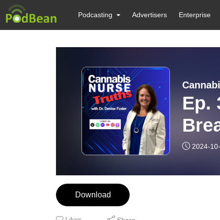
Podcasting
Advertisers
Enterprise
Cannabi
Ep. 
Brea
(Par
2024-10
Download
Likes
Share