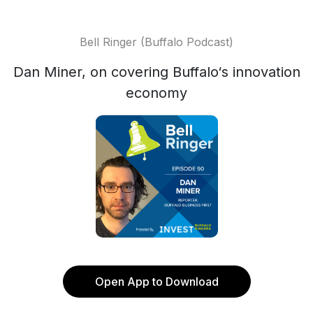
Bell Ringer (Buffalo Podcast)
Dan Miner, on covering Buffalo‘s innovation
economy
Open App to Download