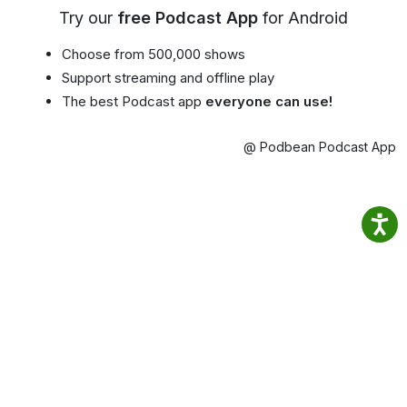
Try our
free Podcast App
for Android
Choose from 500,000 shows
Support streaming and offline play
The best Podcast app
everyone can use!
@ Podbean Podcast App