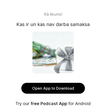
Kā likums!
Kas ir un kas nav darba samaksa
Open App to Download
Try our
free Podcast App
for Android