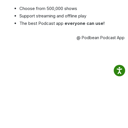
Choose from 500,000 shows
Support streaming and offline play
The best Podcast app
everyone can use!
@ Podbean Podcast App