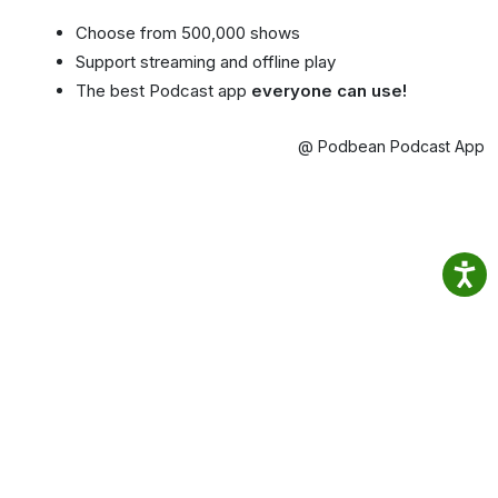
Choose from 500,000 shows
Support streaming and offline play
The best Podcast app
everyone can use!
@ Podbean Podcast App