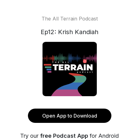
The All Terrain Podcast
Ep12: Krish Kandiah
Open App to Download
Try our
free Podcast App
for Android