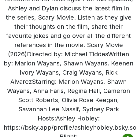
Ashley and Dylan discuss the latest film in
the series, Scary Movie. Listen as they give
their thoughts on the film, share their
favourite jokes and go over all the different
references in the movie. Scary Movie
(2026)Directed by: Michael TiddesWritten
by: Marlon Wayans, Shawn Wayans, Keenen
Ivory Wayans, Craig Wayans, Rick
AlvarezStarring: Marlon Wayans, Shawn
Wayans, Anna Faris, Regina Hall, Cameron
Scott Roberts, Olivia Rose Keegan,
Savannah Lee Nassif, Sydney Park
Hosts:Ashley Hobley:
https://bsky.app/profile/ashleyhobley.bsky.so
Blight: