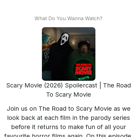
What Do You Wanna Watch?
Scary Movie (2026) Spoilercast | The Road
To Scary Movie
Join us on The Road to Scary Movie as we
look back at each film in the parody series
before it returns to make fun of all your
favourite horror films again. On this episode,