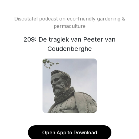
Discutafel podcast on eco-friendly gardening &
permaculture
209: De tragiek van Peeter van
Coudenberghe
Open App to Download