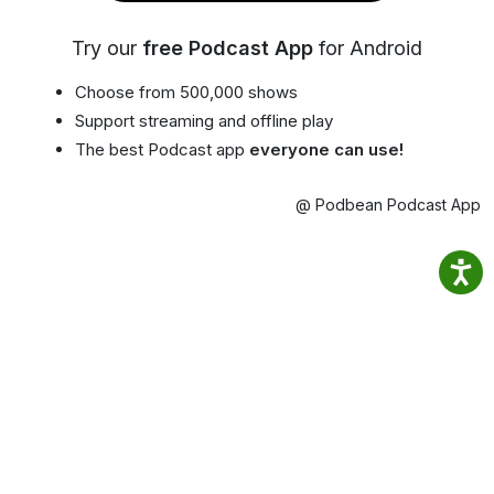
Try our
free Podcast App
for Android
Choose from 500,000 shows
Support streaming and offline play
The best Podcast app
everyone can use!
@ Podbean Podcast App