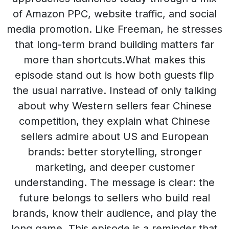
of Amazon PPC, website traffic, and social
media promotion. Like Freeman, he stresses
that long-term brand building matters far
more than shortcuts.What makes this
episode stand out is how both guests flip
the usual narrative. Instead of only talking
about why Western sellers fear Chinese
competition, they explain what Chinese
sellers admire about US and European
brands: better storytelling, stronger
marketing, and deeper customer
understanding. The message is clear: the
future belongs to sellers who build real
brands, know their audience, and play the
long game. This episode is a reminder that