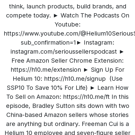
think, launch products, build brands, and
compete today. ► Watch The Podcasts On
Youtube:
https://www.youtube.com/@Helium10SeriousS
sub_confirmation=1► Instagram:
instagram.com/serioussellerspodcast ►
Free Amazon Seller Chrome Extension:
https://h10.me/extension ► Sign Up For
Helium 10: https://h10.me/signup (Use
SSP10 To Save 10% For Life) ► Learn How
To Sell on Amazon: https://h10.me/ft In this
episode, Bradley Sutton sits down with two
China-based Amazon sellers whose stories
are anything but ordinary. Freeman Cui is a
Helium 10 employee and seven-figure seller