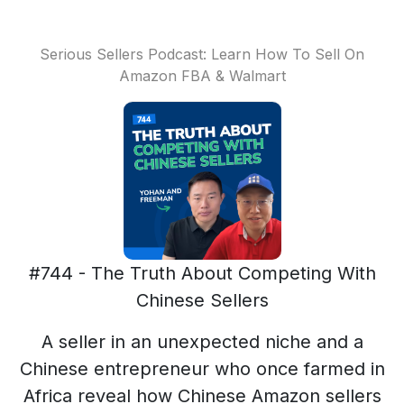
Serious Sellers Podcast: Learn How To Sell On
Amazon FBA & Walmart
#744 - The Truth About Competing With
Chinese Sellers
A seller in an unexpected niche and a
Chinese entrepreneur who once farmed in
Africa reveal how Chinese Amazon sellers