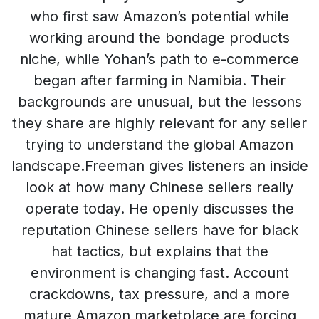
who first saw Amazon’s potential while
working around the bondage products
niche, while Yohan’s path to e-commerce
began after farming in Namibia. Their
backgrounds are unusual, but the lessons
they share are highly relevant for any seller
trying to understand the global Amazon
landscape.Freeman gives listeners an inside
look at how many Chinese sellers really
operate today. He openly discusses the
reputation Chinese sellers have for black
hat tactics, but explains that the
environment is changing fast. Account
crackdowns, tax pressure, and a more
mature Amazon marketplace are forcing