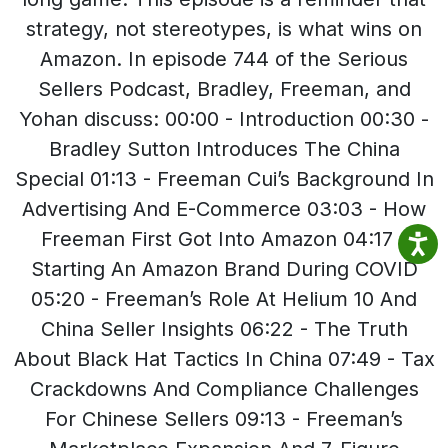
strategy, not stereotypes, is what wins on
Amazon. In episode 744 of the Serious
Sellers Podcast, Bradley, Freeman, and
Yohan discuss: 00:00 - Introduction 00:30 -
Bradley Sutton Introduces The China
Special 01:13 - Freeman Cui’s Background In
Advertising And E-Commerce 03:03 - How
Freeman First Got Into Amazon 04:17 -
Starting An Amazon Brand During COVID
05:20 - Freeman’s Role At Helium 10 And
China Seller Insights 06:22 - The Truth
About Black Hat Tactics In China 07:49 - Tax
Crackdowns And Compliance Challenges
For Chinese Sellers 09:13 - Freeman’s