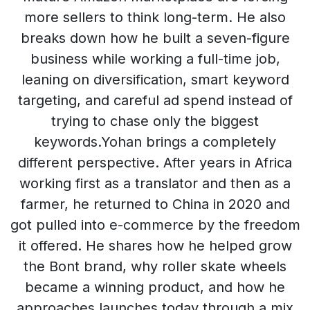
more sellers to think long-term. He also
breaks down how he built a seven-figure
business while working a full-time job,
leaning on diversification, smart keyword
targeting, and careful ad spend instead of
trying to chase only the biggest
keywords.Yohan brings a completely
different perspective. After years in Africa
working first as a translator and then as a
farmer, he returned to China in 2020 and
got pulled into e-commerce by the freedom
it offered. He shares how he helped grow
the Bont brand, why roller skate wheels
became a winning product, and how he
approaches launches today through a mix