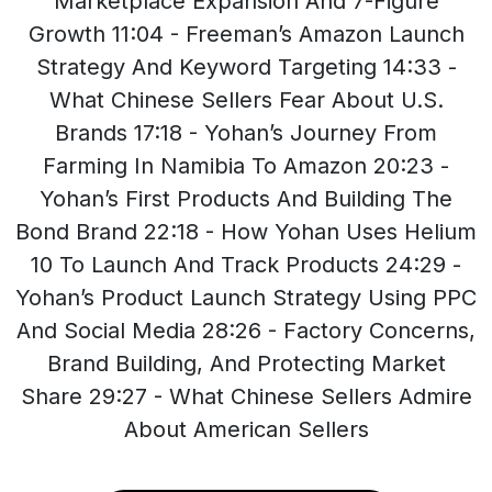
Marketplace Expansion And 7-Figure
Growth 11:04 - Freeman’s Amazon Launch
Strategy And Keyword Targeting 14:33 -
What Chinese Sellers Fear About U.S.
Brands 17:18 - Yohan’s Journey From
Farming In Namibia To Amazon 20:23 -
Yohan’s First Products And Building The
Bond Brand 22:18 - How Yohan Uses Helium
10 To Launch And Track Products 24:29 -
Yohan’s Product Launch Strategy Using PPC
And Social Media 28:26 - Factory Concerns,
Brand Building, And Protecting Market
Share 29:27 - What Chinese Sellers Admire
About American Sellers