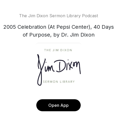
The Jim Dixon Sermon Library Podcast
2005 Celebration (At Pepsi Center), 40 Days
of Purpose, by Dr. Jim Dixon
Open App