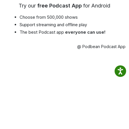
Try our
free Podcast App
for Android
Choose from 500,000 shows
Support streaming and offline play
The best Podcast app
everyone can use!
@ Podbean Podcast App