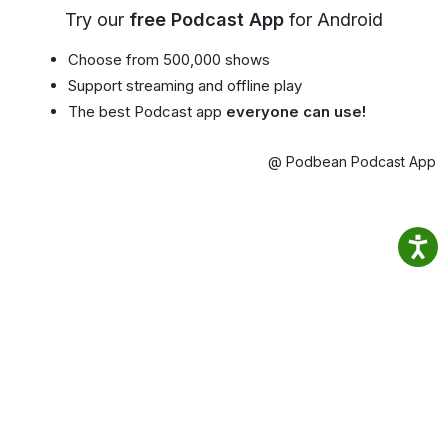
Try our
free Podcast App
for Android
Choose from 500,000 shows
Support streaming and offline play
The best Podcast app
everyone can use!
@ Podbean Podcast App