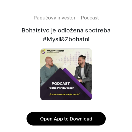
Papučový investor - Podcast
Bohatstvo je odložená spotreba
#Mysli&Zbohatni
Open App to Download