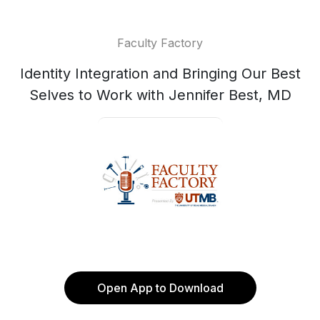
Faculty Factory
Identity Integration and Bringing Our Best
Selves to Work with Jennifer Best, MD
Open App to Download