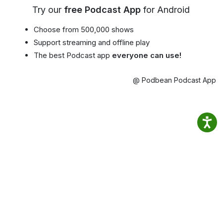
Try our
free Podcast App
for Android
Choose from 500,000 shows
Support streaming and offline play
The best Podcast app
everyone can use!
@ Podbean Podcast App