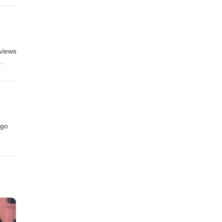
eviews
 go