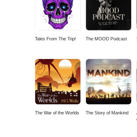
Tales From The Trip!
The MOOD Podcast
The War of the Worlds
The Story of Mankind