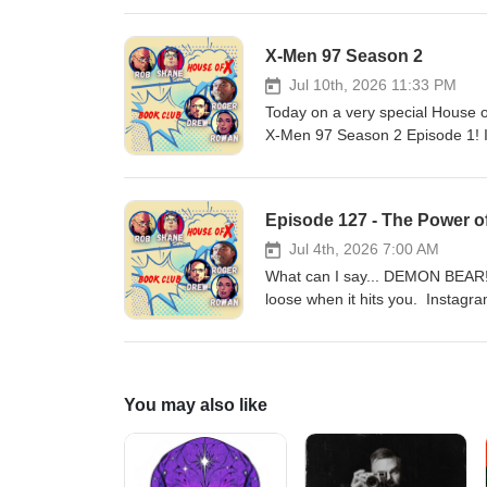
accidentally! All this and Cann
Facebook: https://www.faceboo
X-Men 97 Season 2
houseofxbookclub@gmail.com W
Jul 10th, 2026 11:33 PM
Today on a very special House o
X-Men 97 Season 2 Episode 1! 
https://www.facebook.com/prof
Webbage:https://houseofxbook
Episode 127 - The Power o
Jul 4th, 2026 7:00 AM
What can I say... DEMON BEAR!!
loose when it hits you. Instag
https://www.facebook.com/prof
Webbage:https://houseofxbook
You may also like