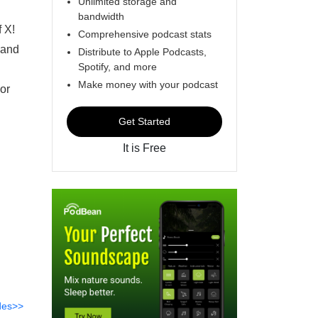
Unlimited storage and
bandwidth
f X!
Comprehensive podcast stats
 and
Distribute to Apple Podcasts,
Spotify, and more
Make money with your podcast
 or
Get Started
It is Free
des>>