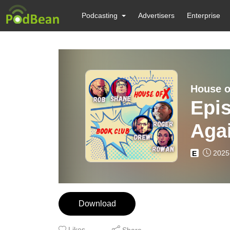
Podcasting
Advertisers
Enterprise
House o
Epis
Aga
2025
E
Download
Likes
Share