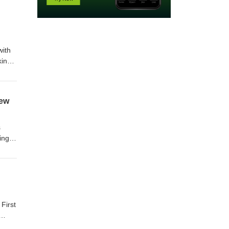
with
king
iew
s
ing
First