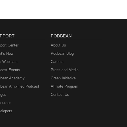
PPORT
PODBEAN
port Center
About Us
t’s New
Podbean Blog
e Webinars
Careers
cast Events
Press and Media
bean Academy
Green Initiative
bean Amplified Podcast
Affiliate Program
ges
Contact Us
ources
elopers