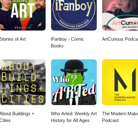
Stories of Art
iFanboy - Comic
ArtCurious Podca
Books
About Buildings +
Who Arted: Weekly Art
The Modern Make
Cities
History for All Ages
Podcast