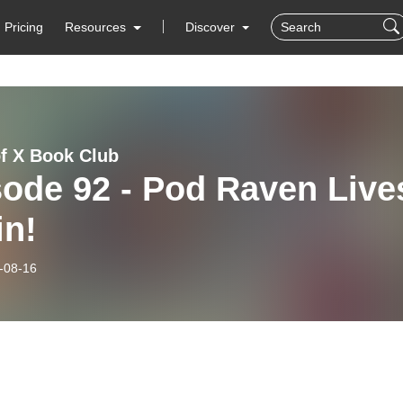
Pricing
Resources
Discover
f X Book Club
ode 92 - Pod Raven Live
in!
-08-16