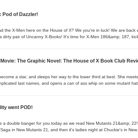
 Pod of Dazzler!
the X-Men here on the House of X? We you're in luck! We are back 
a dirty pair of Uncanny X-Books! It's time for X-Men 186&amp; 187, kic
hrough YEARS of amazing content! Instagram:
eofx_bookclub/ Facebook: https://www.facebook.com/profile.php?
ouseofxbookclub@gmail.com
e Movie: The Graphic Novel: The House of X Book Club Rev
club.podbean.com/
ecome a star, and sleeps her way to the lower third at best. She meet
plicated last names, and opens a can of ass whip on some mutant hat
, all on this exciting episode of HoXBC! Instagram:
eofx_bookclub/ Facebook: https://www.facebook.com/profile.php?
ouseofxbookclub@gmail.com
lity went POD!
club.podbean.com/
ve a double banger for you today as we read New Mutants 21&amp; 22! 
ga in New Mutants 21, and then it's ladies night at Chuckie's in New
er shows up, and almost murders one of the X-Men's deadliest foes