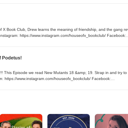
onball too! Instagram: https://www.instagram.com/houseofx_bookclub/
k.com/profile.php?id=100092707100579 Email:
ebbage:https://houseofxbookclub.podbean.com/
f X Book Club, Drew learns the meaning of friendship, and the gang r
Instagram: https://www.instagram.com/houseofx_bookclub/ Facebook:
ile.php?id=100092707100579 Email: houseofxbookclub@gmail.com
club.podbean.com/
f Podetus!
! This Episode we read New Mutants 18 &amp; 19. Strap in and try to
ram: https://www.instagram.com/houseofx_bookclub/ Facebook:
ile.php?id=100092707100579 Email: houseofxbookclub@gmail.com
club.podbean.com/