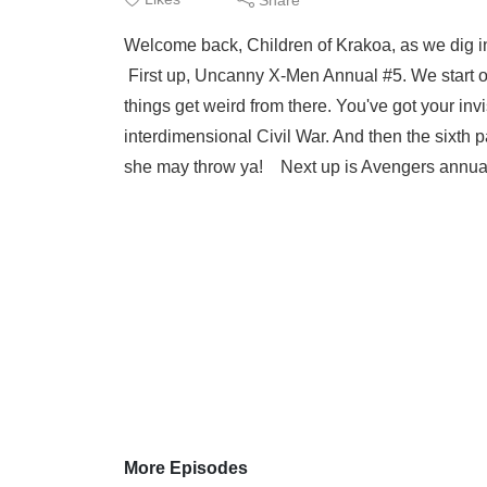
Welcome back, Children of Krakoa, as we dig 
First up, Uncanny X-Men Annual #5. We start out
things get weird from there. You've got your inv
interdimensional Civil War. And then the sixth p
she may throw ya! Next up is Avengers annual
More Episodes