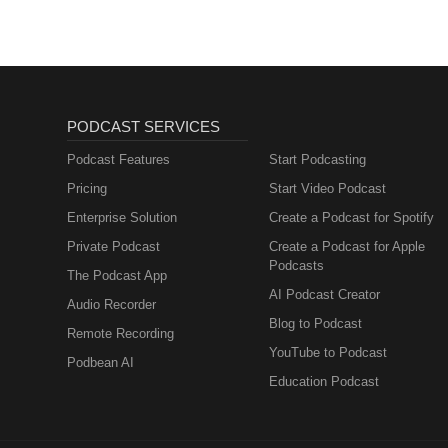
PODCAST SERVICES
Podcast Features
Start Podcasting
Pricing
Start Video Podcast
Enterprise Solution
Create a Podcast for Spotify
Private Podcast
Create a Podcast for Apple
Podcasts
The Podcast App
AI Podcast Creator
Audio Recorder
Blog to Podcast
Remote Recording
YouTube to Podcast
Podbean AI
Education Podcast