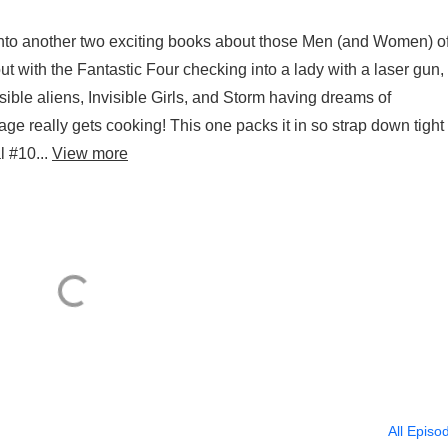
into another two exciting books about those Men (and Women) o
 with the Fantastic Four checking into a lady with a laser gun,
isible aliens, Invisible Girls, and Storm having dreams of
age really gets cooking! This one packs it in so strap down tight
 #10...
View more
All Episo