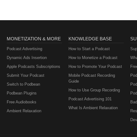
MONETIZATION & MORE
KNOWLEDGE BASE
SU
Podcast Advertising
How to Start a Podcast
Sup
Dynamic Ads Insertion
How to Monetize a Podcast
Wha
Apple Podcasts Subscriptions
How to Promote Your Podcast
Fre
Submit Your Podcast
Mobile Podcast Recording
Pod
Guide
Switch to Podbean
Pod
How to Use Group Recording
Podbean Plugins
Pod
Podcast Advertising 101
Free Audiobooks
Bad
What Is Ambient Relaxation
Ambient Relaxation
Res
Dev