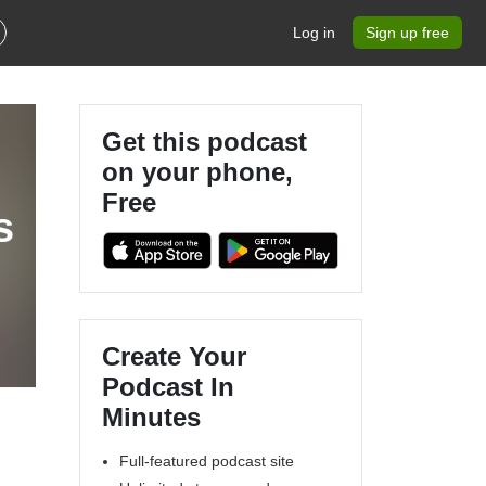
Log in
Sign up free
Get this podcast
on your phone,
Free
s
Create Your
Podcast In
Minutes
Full-featured podcast site