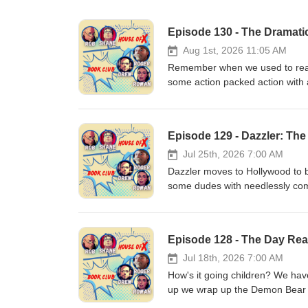
Episode 130 - The Dramatic
Aug 1st, 2026 11:05 AM
Remember when we used to read 
some action packed action with 
off stories that will carry us t
https://www.instagram.com/hous
id=100092707100579 Email: h
Episode 129 - Dazzler: Th
Webbage:https://houseofxbook
Jul 25th, 2026 7:00 AM
Dazzler moves to Hollywood to b
some dudes with needlessly com
thugs. All that and a yoga butler
https://www.instagram.com/hous
id=100092707100579 Email: h
Episode 128 - The Day Rea
Webbage:https://houseofxbook
Jul 18th, 2026 7:00 AM
How's it going children? We ha
up we wrap up the Demon Bear Sa
Mutants 22! Also a new charact