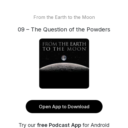
From the Earth to the Moon
09 – The Question of the Powders
Open App to Download
Try our
free Podcast App
for Android