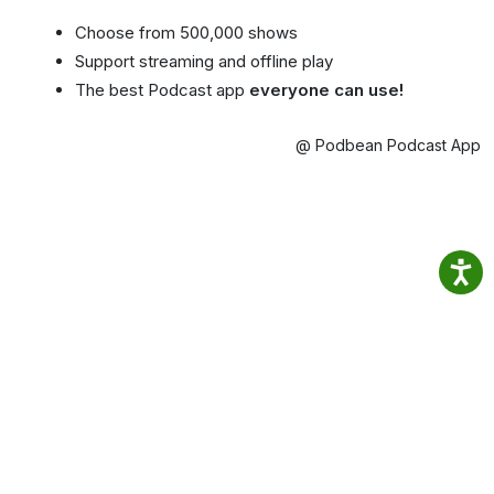
Choose from 500,000 shows
Support streaming and offline play
The best Podcast app
everyone can use!
@ Podbean Podcast App