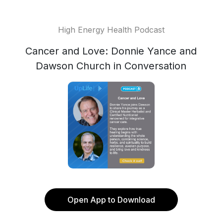
High Energy Health Podcast
Cancer and Love: Donnie Yance and
Dawson Church in Conversation
Open App to Download