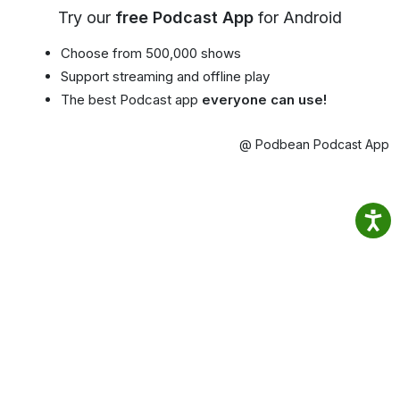
Try our
free Podcast App
for Android
Choose from 500,000 shows
Support streaming and offline play
The best Podcast app
everyone can use!
@ Podbean Podcast App