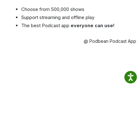
Choose from 500,000 shows
Support streaming and offline play
The best Podcast app
everyone can use!
@ Podbean Podcast App