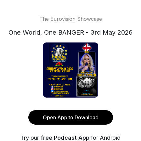
The Eurovision Showcase
One World, One BANGER - 3rd May 2026
Open App to Download
Try our
free Podcast App
for Android