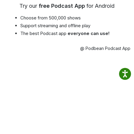
Try our
free Podcast App
for Android
Choose from 500,000 shows
Support streaming and offline play
The best Podcast app
everyone can use!
@ Podbean Podcast App