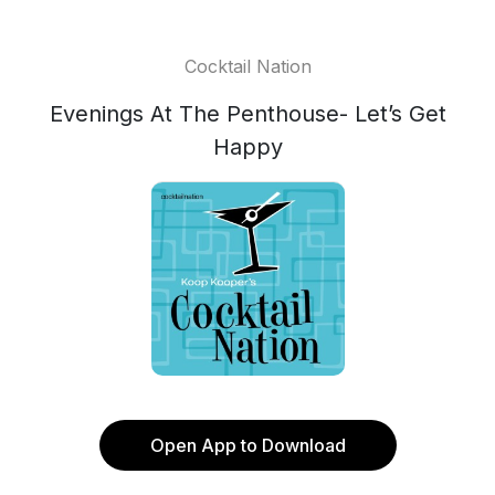
Cocktail Nation
Evenings At The Penthouse- Let’s Get
Happy
Open App to Download