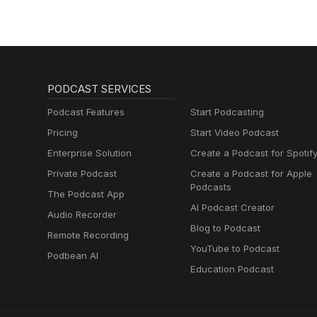
PODCAST SERVICES
Podcast Features
Start Podcasting
Pricing
Start Video Podcast
Enterprise Solution
Create a Podcast for Spotif
Private Podcast
Create a Podcast for Apple
Podcasts
The Podcast App
AI Podcast Creator
Audio Recorder
Blog to Podcast
Remote Recording
YouTube to Podcast
Podbean AI
Education Podcast