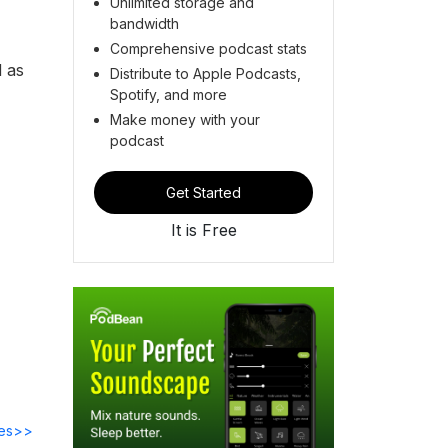
Unlimited storage and
bandwidth
N
Comprehensive podcast stats
d as
Distribute to Apple Podcasts,
Spotify, and more
Make money with your
podcast
Get Started
It is Free
des>>