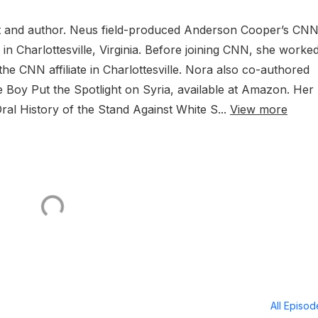
t and author. Neus field-produced Anderson Cooper’s CN
in Charlottesville, Virginia. Before joining CNN, she worke
the CNN affiliate in Charlottesville. Nora also co-authored
y Put the Spotlight on Syria, available at Amazon. Her
Oral History of the Stand Against White S...
View more
All Episo