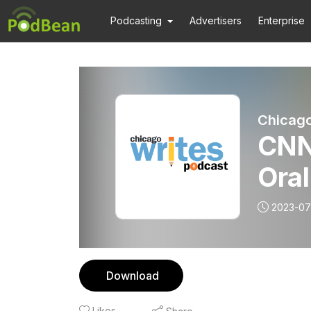
Podcasting
Advertisers
Enterprise
Chicago
CNN
Oral
2023-07
Download
Likes