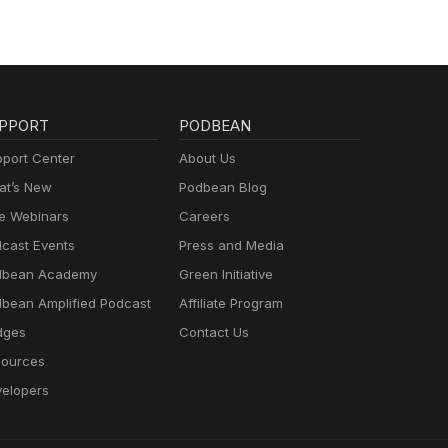
PPORT
PODBEAN
port Center
About Us
t’s New
Podbean Blog
e Webinars
Careers
cast Events
Press and Media
dbean Academy
Green Initiative
bean Amplified Podcast
Affiliate Program
dges
Contact Us
ources
elopers