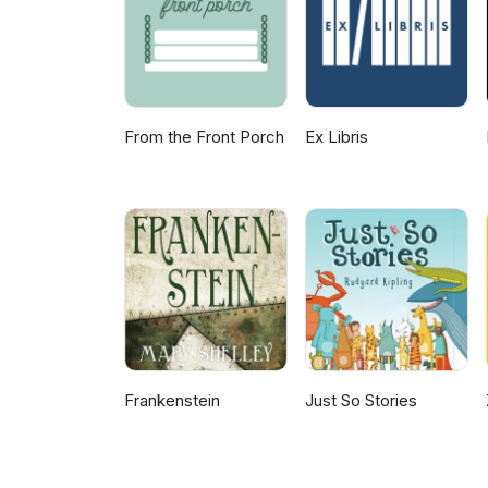
based law firm, Walker Wilcox
is the son of two Chicago perso
Chicago artist Tristan Meineck
conversation with Brad about T
From the Front Porch
Ex Libris
Frankenstein
Just So Stories