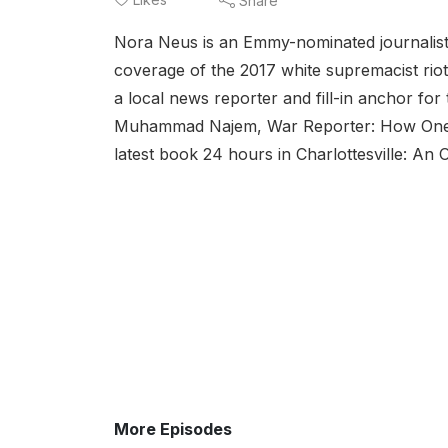
Share
Nora Neus is an Emmy-nominated journalis
coverage of the 2017 white supremacist riot 
a local news reporter and fill-in anchor for 
Muhammad Najem, War Reporter: How One Bo
latest book 24 hours in Charlottesville: An 
More Episodes