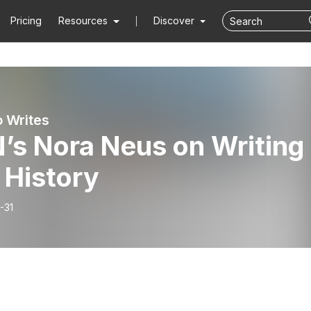
Pricing
Resources
Discover
 Writes
’s Nora Neus on Writing
 History
-31