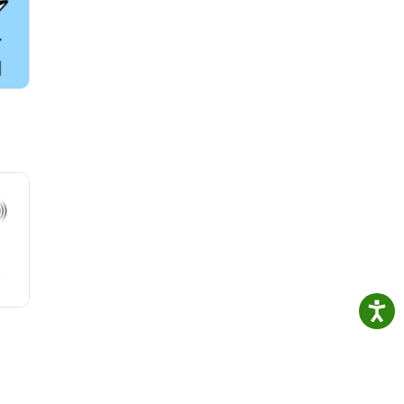
necke
ific