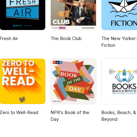
 LLP. The website is eckhartzpress.com/shop/celtic-knot/ Brad Mei
nalities, Chicago’s first children’s show host Angel Casey and a prol
e. He writes his memories of growing up in Chicago. A link to my
ristan and Angel
Fresh Air
The Book Club
The New Yorker:
Fiction
Zero to Well-Read
NPR’s Book of the
Books, Beach, &
Day
Beyond