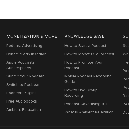
MONETIZATION & MORE
KNOWLEDGE BASE
SU
Podcast Advertising
How to Start a Podcast
Sup
Dynamic Ads Insertion
How to Monetize a Podcast
Wha
y
Apple Podcasts
How to Promote Your
Fre
Subscriptions
Podcast
Pod
Submit Your Podcast
Mobile Podcast Recording
Po
Guide
Switch to Podbean
Pod
How to Use Group
Podbean Plugins
Recording
Ba
Free Audiobooks
Podcast Advertising 101
Res
Ambient Relaxation
What Is Ambient Relaxation
Dev