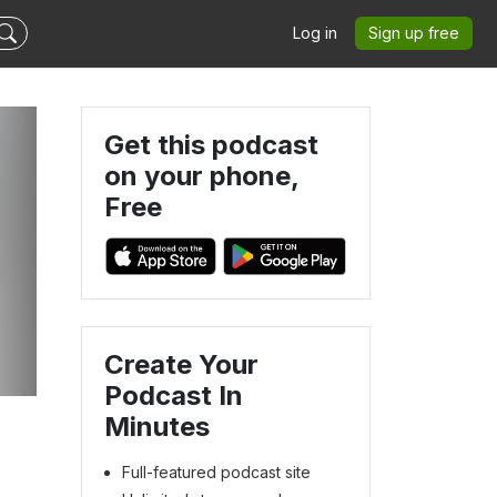
Log in
Sign up free
Get this podcast
on your phone,
Free
Create Your
Podcast In
Minutes
Full-featured podcast site