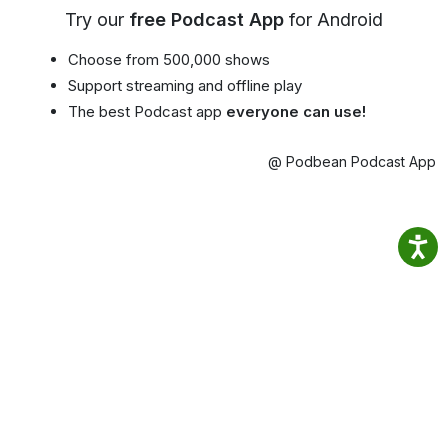
Try our
free Podcast App
for Android
Choose from 500,000 shows
Support streaming and offline play
The best Podcast app
everyone can use!
@ Podbean Podcast App