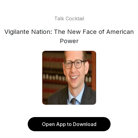
Talk Cocktail
Vigilante Nation: The New Face of American
Power
Open App to Download