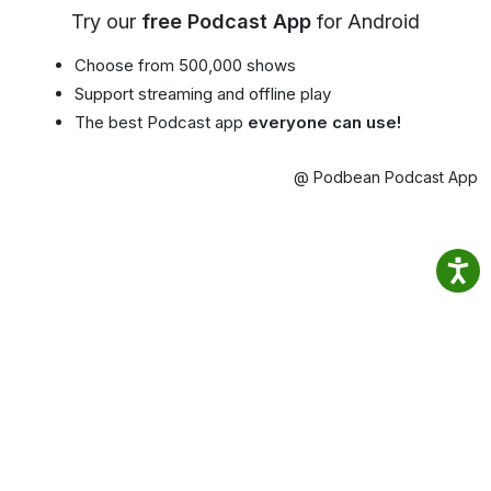
Try our
free Podcast App
for Android
Choose from 500,000 shows
Support streaming and offline play
The best Podcast app
everyone can use!
@ Podbean Podcast App