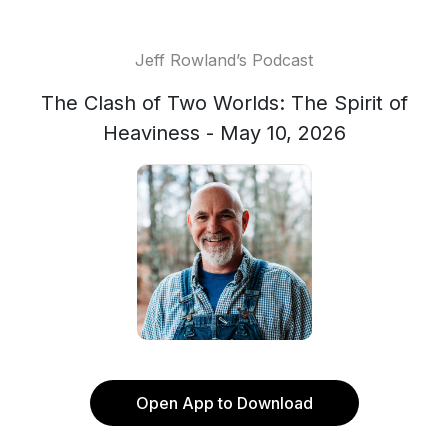
Jeff Rowland’s Podcast
The Clash of Two Worlds: The Spirit of
Heaviness - May 10, 2026
Open App to Download