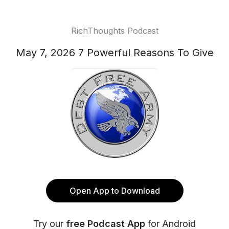
RichThoughts Podcast
May 7, 2026 7 Powerful Reasons To Give
Open App to Download
Try our
free Podcast App
for Android