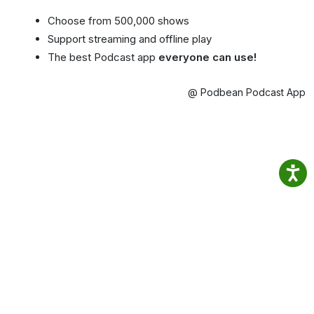
Choose from 500,000 shows
Support streaming and offline play
The best Podcast app
everyone can use!
@ Podbean Podcast App